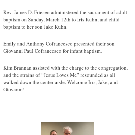
Rev. James D. Friesen administered the sacrament of adult
baptism on Sunday, March 12th to Iris Kuhn, and child
baptism to her son Jake Kuhn.
Emily and Anthony Cofrancesco presented their son
Giovanni Paul Cofrancesco for infant baptism.
Kim Brannan assisted with the charge to the congregation,
and the strains of “Jesus Loves Me” resounded as all
walked down the center aisle. Welcome Iris, Jake, and
Giovanni!