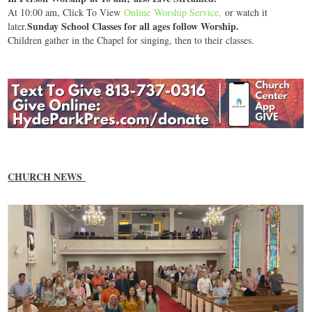
At 10:00 am, Click To View
Online Worship Service
,
or watch it
Sunday School Classes for all ages follow Worship.
later.
Children gather in the Chapel for singing, then to their classes.
CHURCH NEWS