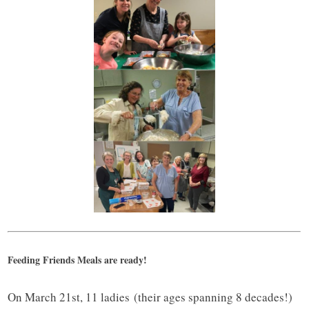
Feeding Friends Meals are ready!
On March 21st, 11 ladies (their ages spanning 8 decades!)