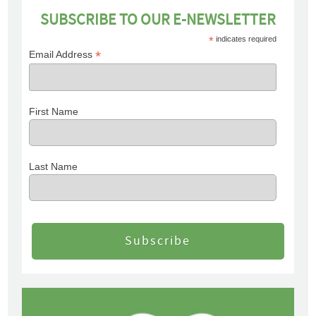
SUBSCRIBE TO OUR E-NEWSLETTER
*
indicates required
*
Email Address
First Name
Last Name