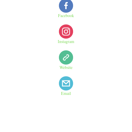
Facebook
Instagram
Website
Email