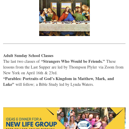
Adult Sunday School Classes
“Strangers Who Would be Friends.”
The last two classes of
These
lessons from the Last Supper are led by Thompson Plyler via Zoom from
New York on April 16th & 23rd.
“Parables: Portraits of God’s Kingdom in Matthew, Mark, and
Luke”
will follow; a Bible Study led by Lynda Waters.