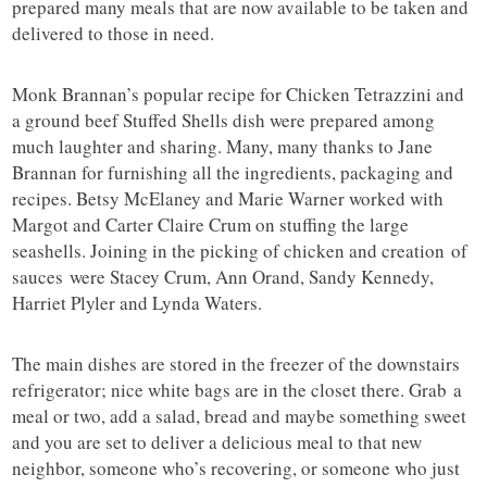
prepared many meals that are now available to be taken and
delivered to those in need.
Monk Brannan’s popular recipe for Chicken Tetrazzini and
a ground beef Stuffed Shells dish were prepared among
much laughter and sharing. Many, many thanks to Jane
Brannan for furnishing all the ingredients, packaging and
recipes. Betsy McElaney and Marie Warner worked with
Margot and Carter Claire Crum on stuffing the large
seashells. Joining in the picking of chicken and creation of
sauces were Stacey Crum, Ann Orand, Sandy Kennedy,
Harriet Plyler and Lynda Waters.
The main dishes are stored in the freezer of the downstairs
refrigerator; nice white bags are in the closet there. Grab a
meal or two, add a salad, bread and maybe something sweet
and you are set to deliver a delicious meal to that new
neighbor, someone who’s recovering, or someone who just