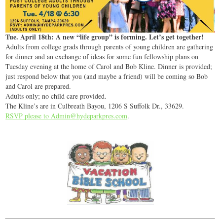
Tue. April 18th: A new “life group” is forming. Let’s get together!
Adults from college grads through parents of young children are gathering
for dinner and an exchange of ideas for some fun fellowship plans on
Tuesday evening at the home of Carol and Bob Kline. Dinner is provided;
just respond below that you (and maybe a friend) will be coming so Bob
and Carol are prepared.
Adults only; no child care provided.
The Kline’s are in Culbreath Bayou, 1206 S Suffolk Dr., 33629.
RSVP please to Admin@hydeparkpres.com
.