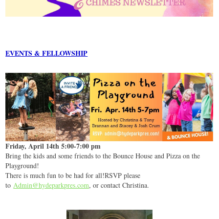
EVENTS & FELLOWSHIP
Friday, April 14th 5:00-7:00 pm
Bring the kids and some friends to the Bounce House and Pizza on the
Playground!
There is much fun to be had for all!RSVP please
to
Admin@hydeparkpres.com
, or contact Christina.