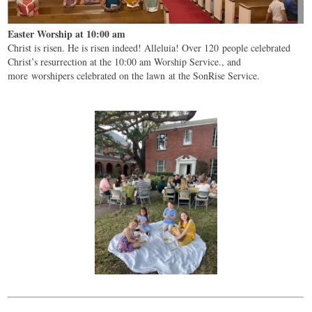
Easter Worship at 10:00 am
Christ is risen. He is risen indeed! Alleluia! Over 120 people celebrated
Christ’s resurrection at the 10:00 am Worship Service., and
more worshipers celebrated on the lawn at the SonRise Service.