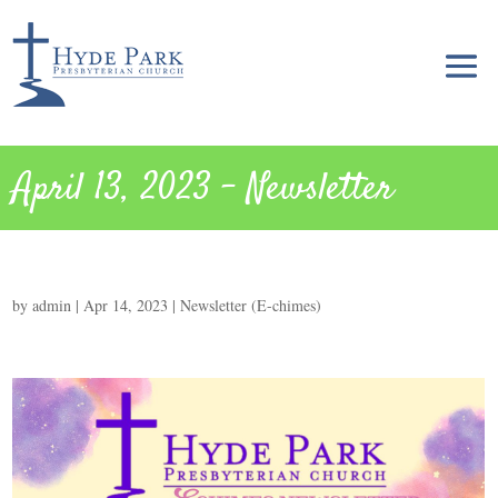
April 13, 2023 – Newsletter
by
admin
|
Apr 14, 2023
|
Newsletter (E-chimes)