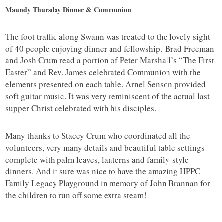
Maundy Thursday Dinner & Communion
The foot traffic along Swann was treated to the lovely sight
of 40 people enjoying dinner and fellowship. Brad Freeman
and Josh Crum read a portion of Peter Marshall’s “The First
Easter” and Rev. James celebrated Communion with the
elements presented on each table. Arnel Senson provided
soft guitar music. It was very reminiscent of the actual last
supper Christ celebrated with his disciples.
Many thanks to Stacey Crum who coordinated all the
volunteers, very many details and beautiful table settings
complete with palm leaves, lanterns and family-style
dinners. And it sure was nice to have the amazing HPPC
Family Legacy Playground in memory of John Brannan for
the children to run off some extra steam!