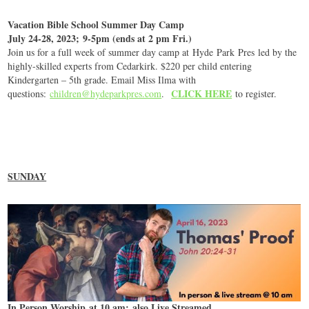
Vacation Bible School Summer Day Camp
July 24-28, 2023; 9-5pm (ends at 2 pm Fri.)
Join us for a full week of summer day camp at
Hyde
Park
Pres led by the
highly-skilled experts from Cedarkirk. $220 per child entering
Kindergarten – 5th grade. Email Miss Ilma with
CLICK HERE
questions:
children@hydeparkpres.com
.
to register.
SUNDAY
In Person Worship at 10 am; also Live Streamed.