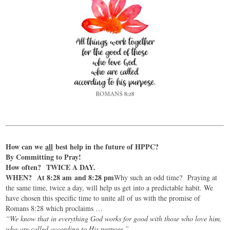
How can we
all
best help in the future of HPPC?
By Committing to Pray!
How often? TWICE A DAY.
WHEN? At 8:28 am and 8:28 pm
Why such an odd time? Praying at
the same time, twice a day, will help us get into a predictable habit. We
have chosen this specific time to unite all of us with the promise of
Romans 8:28 which proclaims …
“We know that in everything God works for good with those who love him,
who are called according to His purpose.”