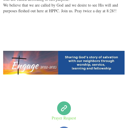
We believe that we are called by God and we desire to see His will and
purposes fleshed out here at HPPC. Join us. Pray twice a day at 8:28!!
Prayer Request