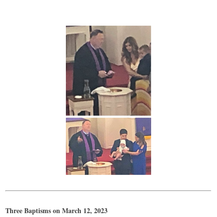
Three Baptisms on March 12, 2023