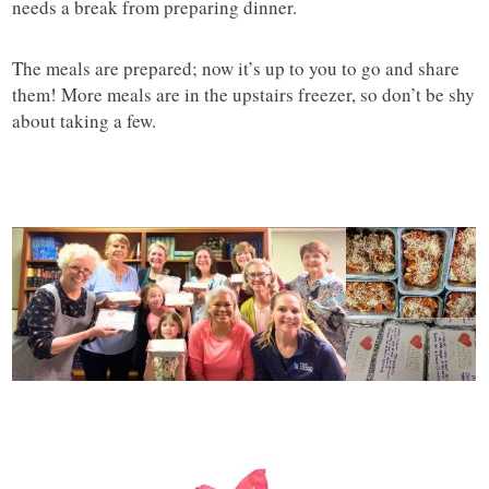
needs a break from preparing dinner.
The meals are prepared; now it’s up to you to go and share
them! More meals are in the upstairs freezer, so don’t be shy
about taking a few.