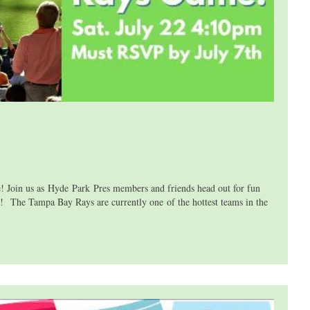
n us as Hyde Park Pres members and friends head out for fun
e Tampa Bay Rays are currently one of the hottest teams in the