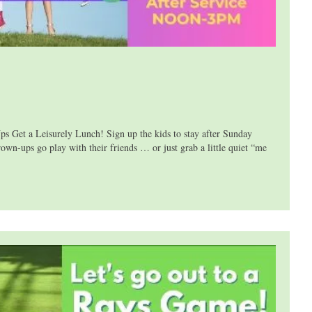
 a Leisurely Lunch! Sign up the kids to stay after Sunday
own-ups go play with their friends … or just grab a little quiet “me