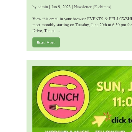
by
admin
|
Jun 9, 2023
|
Newsletter (E-chimes)
View this email in your browser EVENTS & FELLOWSHIP T
meet monthly starting on Tuesday, June 20th at 6:30 pm for
Drive, Tampa,...
Read More