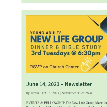
June 14, 2023 – Newsletter
by
admin
|
Jun 18, 2023
|
Newsletter (E-chimes)
EVENTS & FELLOWSHIP The New Life Group Meets June 20