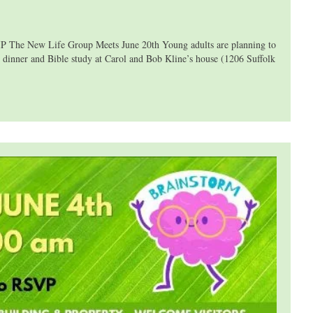
he New Life Group Meets June 20th Young adults are planning to
 dinner and Bible study at Carol and Bob Kline’s house (1206 Suffolk