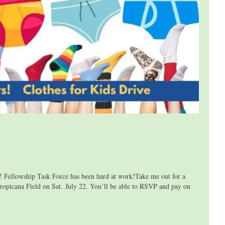
lowship Task Force has been hard at work!Take me out for a
ropicana Field on Sat. July 22. You’ll be able to RSVP and pay on