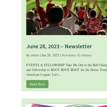
June 28, 2023 – Newsletter
by
admin
|
Jun 28, 2023
|
Newsletter (E-chimes)
EVENTS & FELLOWSHIP Take Me Out to the Ball Game! Joi
and fellowship to ROOT ROOT ROOT for the Home Team! Th
American League. Let’s...
Read More