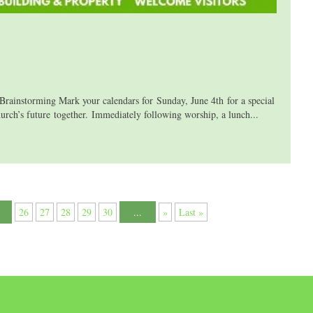
storming Mark your calendars for Sunday, June 4th for a special
s future together. Immediately following worship, a lunch...
26
27
28
29
30
...
»
Last »