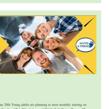
th Young adults are planning to meet monthly starting on