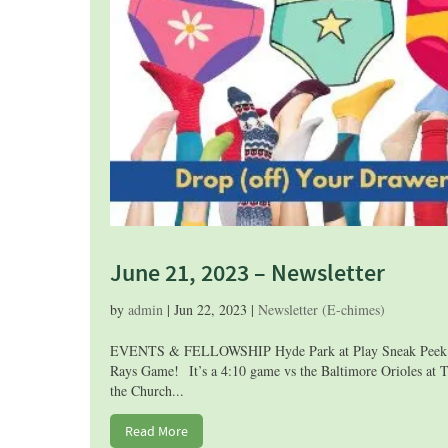
June 21, 2023 – Newsletter
by
admin
|
Jun 22, 2023
|
Newsletter (E-chimes)
EVENTS & FELLOWSHIP Hyde Park at Play Sneak Peek! Fel
Rays Game! It’s a 4:10 game vs the Baltimore Orioles at T
the Church...
Read More