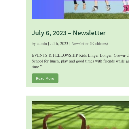
July 6, 2023 – Newsletter
by
admin
|
Jul 6, 2023
|
Newsletter (E-chimes)
EVENTS & FELLOWSHIP Kids Linger Longer, Grown-Ups Get
School for lunch, play and good times with friends while gr
time.”...
Read More