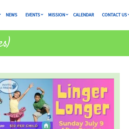
NEWS
EVENTS
MISSION
CALENDAR
CONTACT US
es)