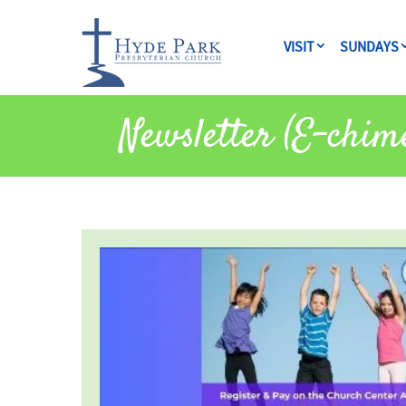
VISIT
SUNDAYS
Newsletter (E-chim