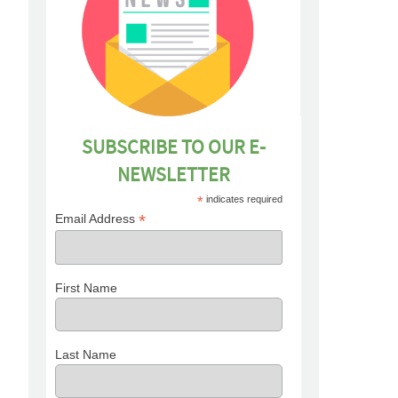
SUBSCRIBE TO OUR E-
NEWSLETTER
*
indicates required
*
Email Address
First Name
Last Name