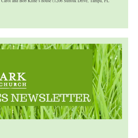
at Carol and Bob Kline’s house (1206 Suffolk Drive, Tampa, FL