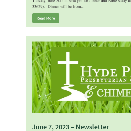
Tuesday, June 20th at 6:30 pm for dinner and Bible study 
33629). Dinner will be from...
Read More
June 7, 2023 – Newsletter