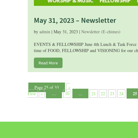
May 31, 2023 – Newsletter
by
admin
|
May 31, 2023
|
Newsletter (E-chimes)
EVENTS & FELLOWSHIP June 4th Lunch & Task Force Brain
time of FOOD, FELLOWSHIP and VISIONING for our church’
Read More
Page 25 of 33
«
25
First
«
...
10
...
21
22
23
24