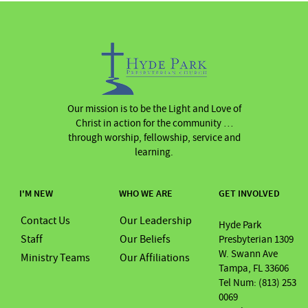
Our mission is to be the Light and Love of
Christ in action for the community …
through worship, fellowship, service and
learning.
I'M NEW
WHO WE ARE
GET INVOLVED
Contact Us
Our Leadership
Hyde Park
Staff
Our Beliefs
Presbyterian 1309
W. Swann Ave
Ministry Teams
Our Affiliations
Tampa, FL 33606
Tel Num: (813) 253
0069