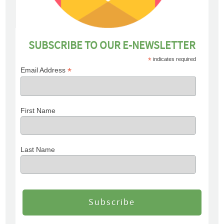
SUBSCRIBE TO OUR E-NEWSLETTER
*
indicates required
*
Email Address
First Name
Last Name