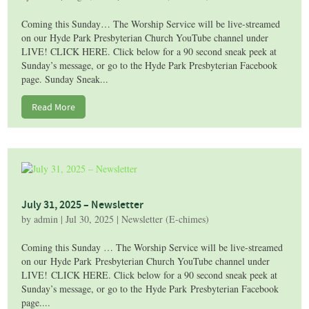
Coming this Sunday… The Worship Service will be live-streamed
on our Hyde Park Presbyterian Church YouTube channel under
LIVE! CLICK HERE. Click below for a 90 second sneak peek at
Sunday’s message, or go to the Hyde Park Presbyterian Facebook
page. Sunday Sneak...
Read More
July 31, 2025 – Newsletter
by
admin
|
Jul 30, 2025
|
Newsletter (E-chimes)
Coming this Sunday … The Worship Service will be live-streamed
on our Hyde Park Presbyterian Church YouTube channel under
LIVE! CLICK HERE. Click below for a 90 second sneak peek at
Sunday’s message, or go to the Hyde Park Presbyterian Facebook
page....