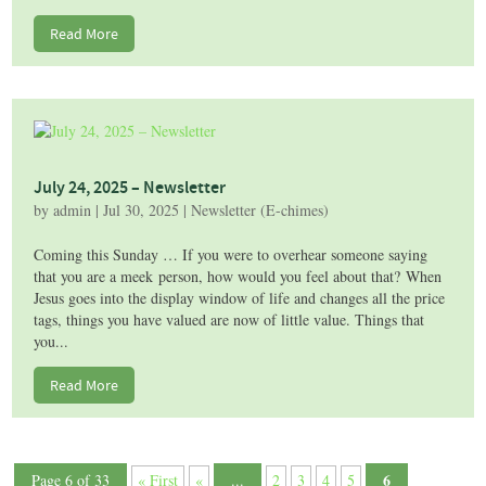
Read More
July 24, 2025 – Newsletter
by
admin
|
Jul 30, 2025
|
Newsletter (E-chimes)
Coming this Sunday … If you were to overhear someone saying
that you are a meek person, how would you feel about that? When
Jesus goes into the display window of life and changes all the price
tags, things you have valued are now of little value. Things that
you...
Read More
6
Page 6 of 33
« First
«
...
2
3
4
5