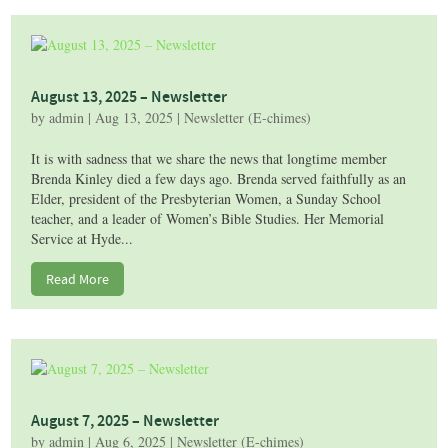
August 13, 2025 – Newsletter
by
admin
|
Aug 13, 2025
|
Newsletter (E-chimes)
It is with sadness that we share the news that longtime member
Brenda Kinley died a few days ago. Brenda served faithfully as an
Elder, president of the Presbyterian Women, a Sunday School
teacher, and a leader of Women’s Bible Studies. Her Memorial
Service at Hyde...
Read More
August 7, 2025 – Newsletter
by
admin
|
Aug 6, 2025
|
Newsletter (E-chimes)