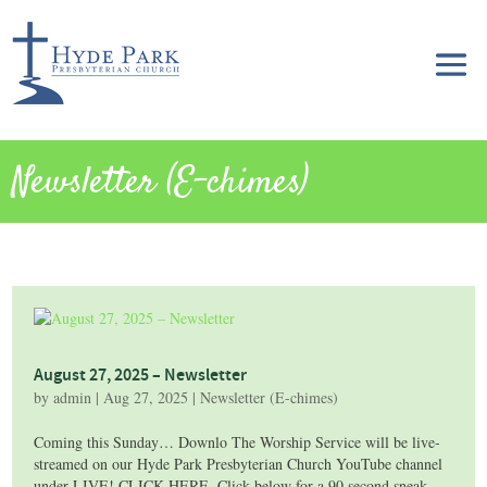
Newsletter (E-chimes)
August 27, 2025 – Newsletter
by
admin
|
Aug 27, 2025
|
Newsletter (E-chimes)
Coming this Sunday… Downlo The Worship Service will be live-
streamed on our Hyde Park Presbyterian Church YouTube channel
under LIVE! CLICK HERE. Click below for a 90 second sneak