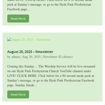
peek at Sunday’s message, or go to the Hyde Park Presbyterian
Facebook page....
Read More
August 20, 2025 – Newsletter
by
admin
|
Aug 20, 2025
|
Newsletter (E-chimes)
Coming this Sunday… The Worship Service will be live-streamed
on our Hyde Park Presbyterian Church YouTube channel under
LIVE! CLICK HERE. Click below for a 90 second sneak peek at
Sunday’s message, or go to the Hyde Park Presbyterian Facebook
page. Sunday Sneak...
Read More