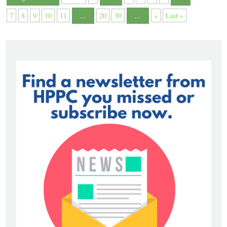
7
8
9
10
11
...
20
30
...
»
Last »