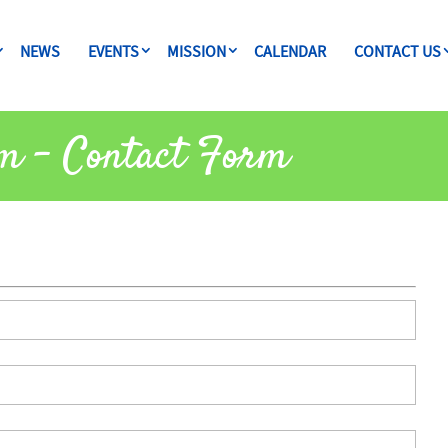
NEWS
EVENTS
MISSION
CALENDAR
CONTACT US
m – Contact Form