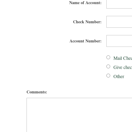
Name of Account:
Check Number:
Account Number:
Mail Che
Give chec
Other
Comments: