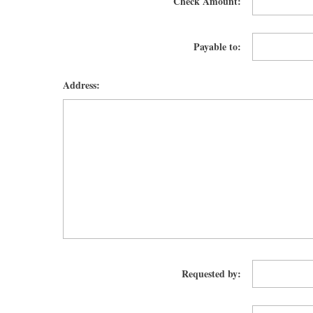
Check Amount:
Payable to:
Address:
Requested by: