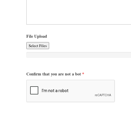
File Upload
Select Files
Confirm that you are not a bot
*