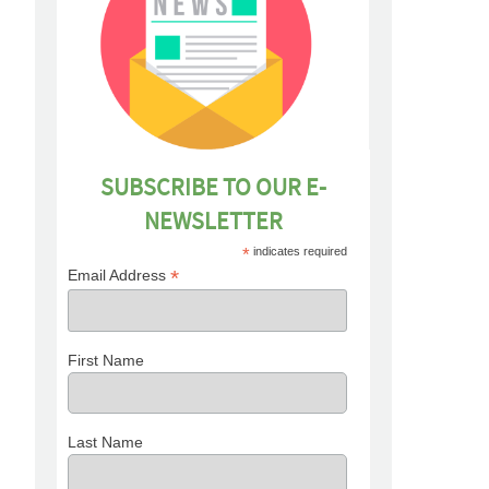
SUBSCRIBE TO OUR E-
NEWSLETTER
*
indicates required
*
Email Address
First Name
Last Name