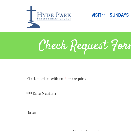
VISIT
SUNDAYS
Check Request For
Fields marked with an
*
are required
***Date Needed:
Date: