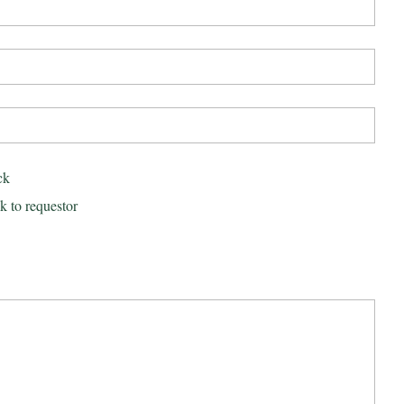
ck
k to requestor