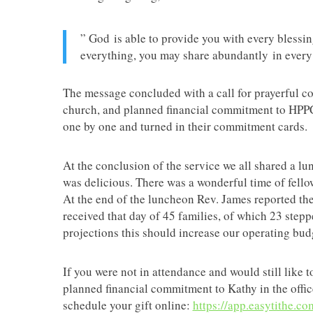
” God is able to provide you with every blessi
everything, you may share abundantly in every
The message concluded with a call for prayerful c
church, and planned financial commitment to HPPC
one by one and turned in their commitment cards.
At the conclusion of the service we all shared a l
was delicious. There was a wonderful time of fello
At the end of the luncheon Rev. James reported th
received that day of 45 families, of which 23 step
projections this should increase our operating bu
If you were not in attendance and would still like 
planned financial commitment to Kathy in the offi
schedule your gift online:
https://app.easytithe.c