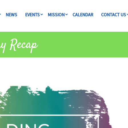
NEWS
EVENTS
MISSION
CALENDAR
CONTACT US
ay Recap