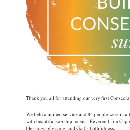
Thank you all for attending our very first Consecr
We held a unified service and 84 people were in at
with beautiful worship music. Reverend Jim Capps
blessings of giving, and God’s faithfulness.