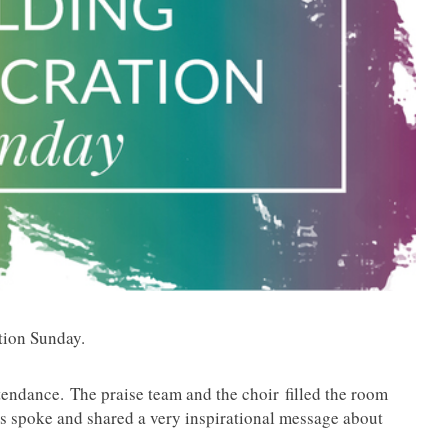
ation Sunday.
tendance. The praise team and the choir filled the room
 spoke and shared a very inspirational message about