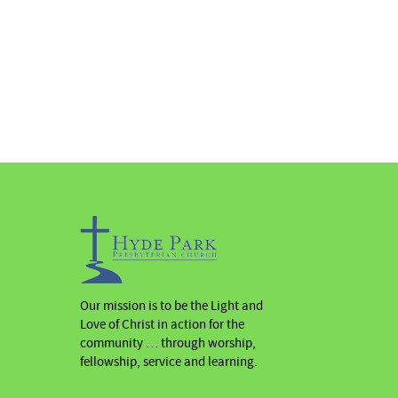
Our mission is to be the Light and
Love of Christ in action for the
community … through worship,
fellowship, service and learning.