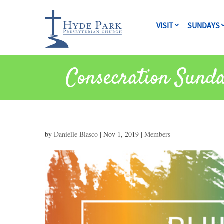
VISIT
SUNDAYS
Consecration Sund
by
Danielle Blasco
|
Nov 1, 2019
|
Members