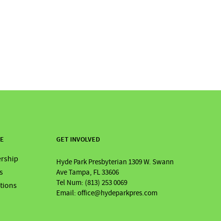
RE
GET INVOLVED
rship
Hyde Park Presbyterian 1309 W. Swann
s
Ave Tampa, FL 33606
Tel Num: (813) 253 0069
ations
Email: office@hydeparkpres.com