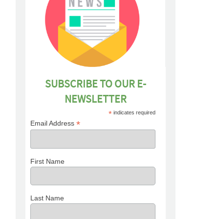
SUBSCRIBE TO OUR E-
NEWSLETTER
*
indicates required
*
Email Address
First Name
Last Name