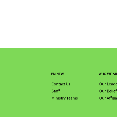
I'M NEW
WHO WE A
Contact Us
Our Leade
Staff
Our Belief
Ministry Teams
Our Affili