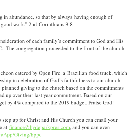
ng in abundance, so that by always having enough of
 good work.” 2nd Corinthians 9:8
onsideration of each family’s commitment to God and His
. The congregation proceeded to the front of the church
uncheon catered by Open Fire, a Brazilian food truck, which
wship in celebration of God’s faithfulness to our church.
e planned giving to the church based on the commitments
ped up over their last year commitment. Based on our
dget by 4% compared to the 2019 budget. Praise God!
to step up for Christ and His Church you can email your
ce at
finance@hydeparkpres.com
, and you can even
om/App/Giving/hppc