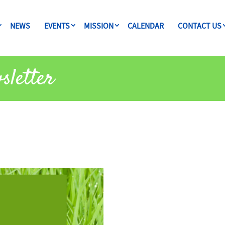
NEWS
EVENTS
MISSION
CALENDAR
CONTACT US
sletter