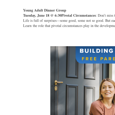
Young Adult Dinner Group
Tuesday, June 18 @ 6:30
Pivotal Circumstances
: Don’t miss 
Life is full of surprises—some good, some not so good. But eac
Learn the role that pivotal circumstances play in the developm