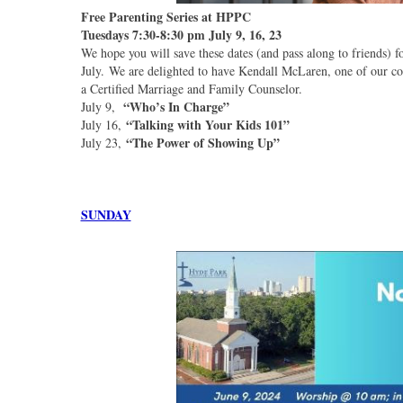
Free Parenting Series at HPPC
Tuesdays 7:30-8:30 pm July 9, 16, 23
We hope you will save these dates (and pass along to friends)
July. We are delighted to have Kendall McLaren, one of our co
a Certified Marriage and Family Counselor.
“Who’s In Charge”
July 9,
“Talking with Your Kids 101”
July 16,
“The Power of Showing Up”
July 23,
SUNDAY