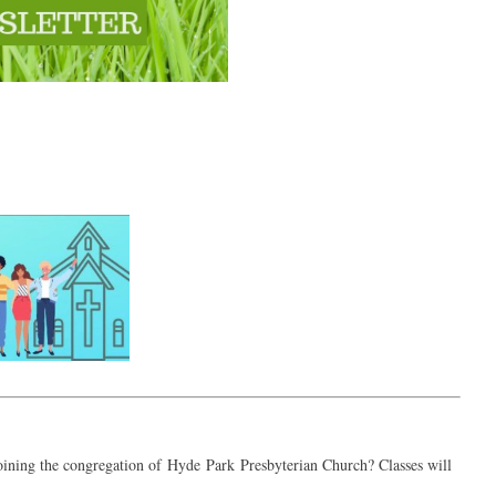
joining the congregation of
Hyde
Park
Presbyterian Church? Classes will