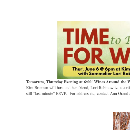
Tomorrow, Thursday Evening at 6:00! Wines Around the 
Kim Brannan will host and her friend, Lori Rabinowitz, a cer
still “last minute” RSVP. For address etc, contact Ann Orand 