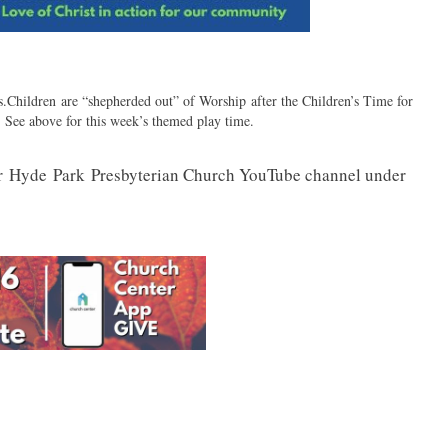
hildren are “shepherded out” of Worship after the Children’s Time for
See above for this week’s themed play time.
r
Hyde
Park
Presbyterian Church YouTube channel under