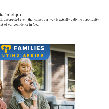
the final chapter!
h unexpected event that comes our way is actually a divine opportunity.
ent of our confidence in God.