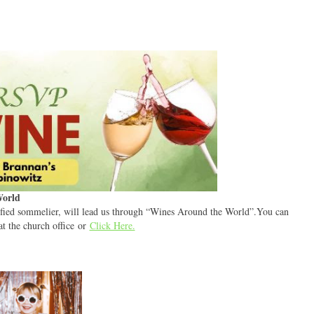
World
tified sommelier, will lead us through “Wines Around the World”.You can
at the church office or
Click Here.