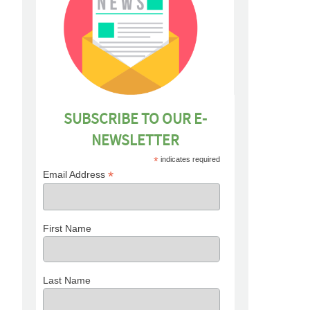
SUBSCRIBE TO OUR E-
NEWSLETTER
*
indicates required
*
Email Address
First Name
Last Name