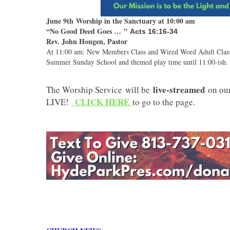
June 9th Worship in the Sanctuary at 10:00 am
“No Good Deed Goes …
”
Acts 16:16-34
Rev. John Hougen, Pastor
At 11:00 am: New Members Class and Wired Word Adult Class.C
Summer Sunday School and themed play time until 11:00-ish. 
live-streamed
The Worship Service will be
on ou
CLICK HERE
LIVE!
to go to the page.