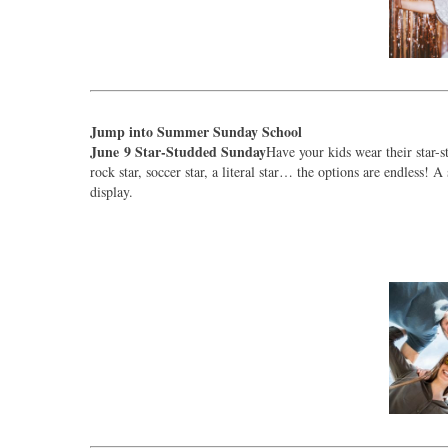
Jump into Summer Sunday School
June 9 Star-Studded Sunday
Have your kids wear their star-st
rock star, soccer star, a literal star… the options are endless!
display.