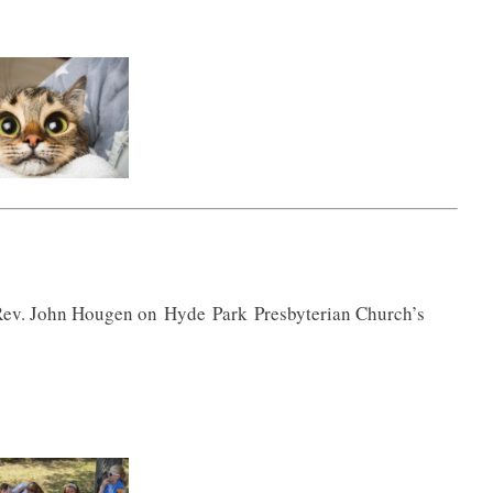
 Rev. John Hougen on
Hyde
Park
Presbyterian Church’s