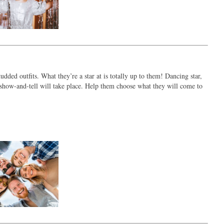
udded outfits. What they’re a star at is totally up to them! Dancing star,
 A show-and-tell will take place. Help them choose what they will come to