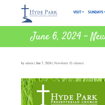
VISIT
SUNDAYS
June 6, 2024 – New
by
admin
|
Jun 7, 2024
|
Newsletter (E-chimes)