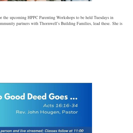
 for the upcoming HPPC Parenting Workshops to be held Tuesdays in
mmunity partners with Thornwell’s Building Families, lead these. She is