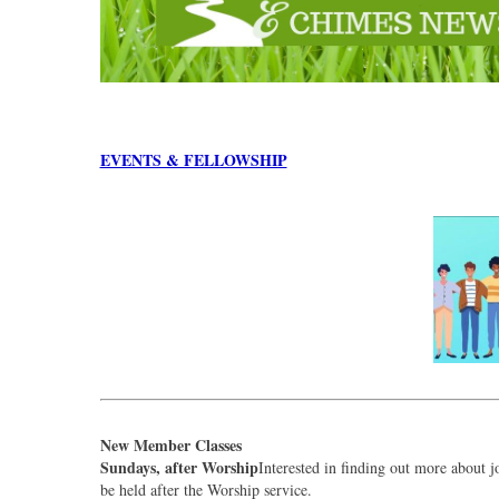
EVENTS & FELLOWSHIP
New Member Classes
Sundays, after Worship
Interested in finding out more about 
be held after the Worship service.