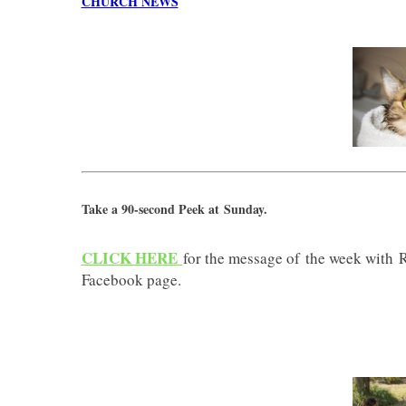
CHURCH NEWS
Take a 90-second Peek at Sunday.
CLICK HERE
for the message of the week with
Facebook page.