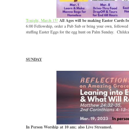
All Ages will be making Easter Cards 
Tonight, March 15!
6:00 Fellowship, order a Pub Sub or bring your own, followe
stuffing Easter Eggs for the egg hunt on Palm Sunday. Childcar
SUNDAY
In Person Worship at 10 am; also Live Streamed.