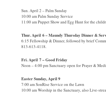
Sun. April 2 – Palm Sunday
10:00 am Palm Sunday Service
11:00 am Puppet Show and Egg Hunt for the childre
Thur. April 6 – Maundy Thursday Dinner & Serv
6:15 Fellowship & Dinner, followed by brief Comm
813-613-4118.
Fri. April 7 – Good Friday
Noon – 4:00 pm Sanctuary open for Prayer & Medi
Easter Sunday, April 9
7:00 am SonRise Service on the Lawn
10:00 am Worship in the Sanctuary, also Live-str