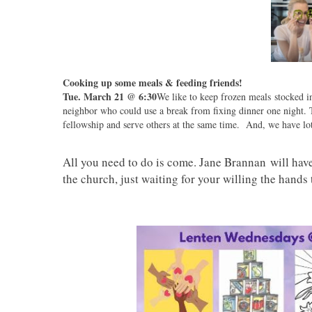
Cooking up some meals & feeding friends!
Tue. March 21 @ 6:30
We like to keep frozen meals stocked in
neighbor who could use a break from fixing dinner one night. T
fellowship and serve others at the same time. And, we have lot
All you need to do is come. Jane Brannan will have 
the church, just waiting for your willing the hands 