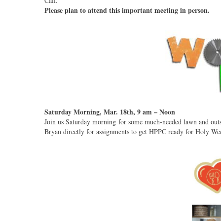
Call.
Please plan to attend this important meeting in person.
Saturday Morning, Mar. 18th, 9 am – Noon
Join us Saturday morning for some much-needed lawn and outsi
Bryan directly for assignments to get HPPC ready for Holy Wee