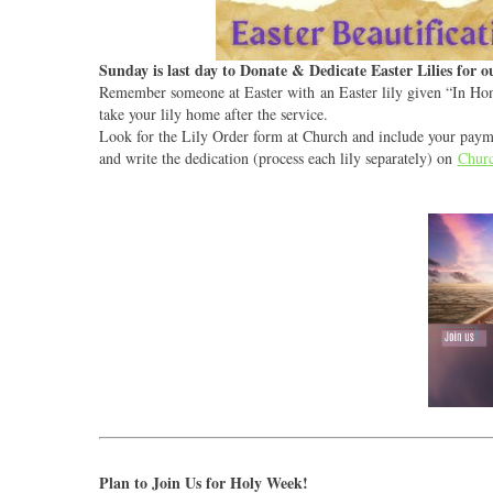
Sunday is last day to Donate & Dedicate Easter Lilies for 
Remember someone at Easter with an Easter lily given “In Hon
take your lily home after the service.
Look for the Lily Order form at Church and include your paymen
and write the dedication (process each lily separately) on
Churc
Plan to Join Us for Holy Week!