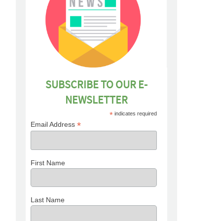
SUBSCRIBE TO OUR E-
NEWSLETTER
*
indicates required
*
Email Address
First Name
Last Name