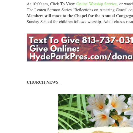
At 10:00 am, Click To View
Online Worship Service
,
or watch 
The Lenten Sermon Series “Reflections on Amazing Grace” con
Members will move to the Chapel for the Annual Congrega
Sunday School for children follows worship. Adult classes re
CHURCH NEWS