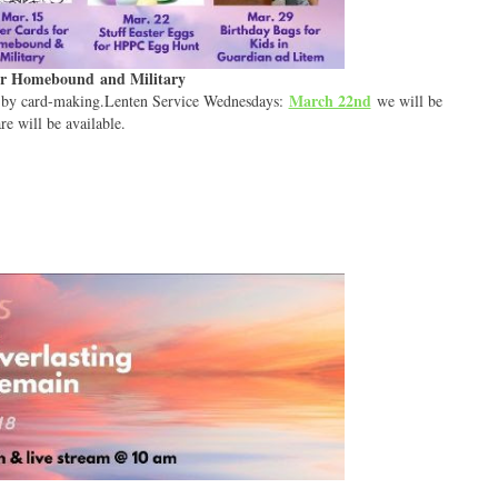
for Homebound and Military
March 22nd
d by card-making.Lenten Service Wednesdays:
we will be
e will be available.