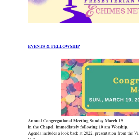
EVENTS & FELLOWSHIP
Annual Congregational Meeting Sunday March 19
in the Chapel, immediately following 10 am Worship.
Agenda includes a look back at 2022, presentation from the V