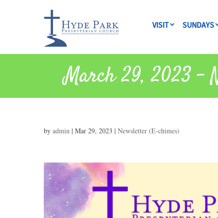
VISIT
SUNDAYS
March 29, 2023 – N
by
admin
|
Mar 29, 2023
|
Newsletter (E-chimes)