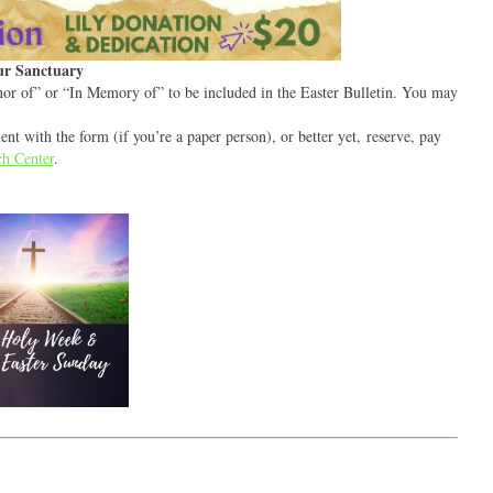
our Sanctuary
or of” or “In Memory of” to be included in the Easter Bulletin. You may
t with the form (if you’re a paper person), or better yet, reserve, pay
h Center
.