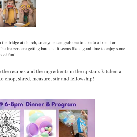
 the fridge at church, so anyone can grab one to take to a friend or
he freezers are getting bare and it seems like a good time to enjoy some
s of fun!
the recipes and the ingredients in the upstairs kitchen at
to chop, shred, measure, stir and fellowship!