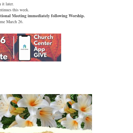
it later.
tinues this week.
tional Meeting immediately following Worship.
sume March 26.