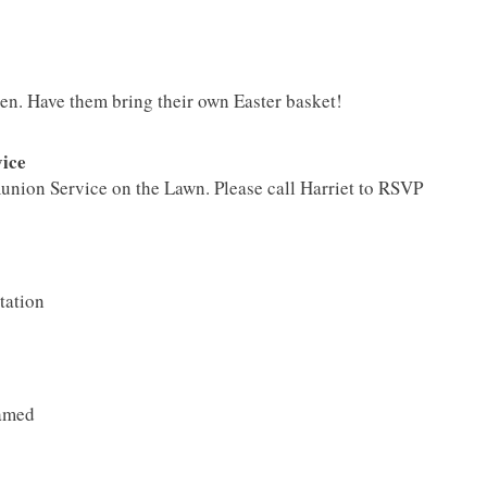
n. Have them bring their own Easter basket!
ice
union Service on the Lawn. Please call Harriet to RSVP
tation
eamed