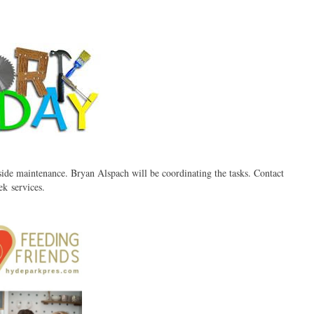
de maintenance. Bryan Alspach will be coordinating the tasks. Contact
k services.