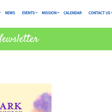
NEWS
EVENTS
MISSION
CALENDAR
CONTACT US
ewsletter