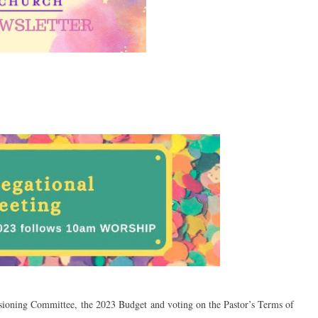
isioning Committee, the 2023 Budget and voting on the Pastor’s Terms of