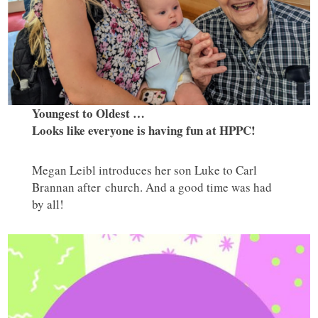
Youngest to Oldest …
Looks like everyone is having fun at HPPC!
Megan Leibl introduces her son Luke to Carl
Brannan after church. And a good time was had
by all!