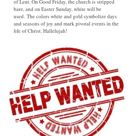
of Lent. On Good Friday, the church is stripped
bare, and on Easter Sunday, white will be
used. The colors white and gold symbolize days
and seasons of joy and mark pivotal events in the
life of Christ. Hallelujah!