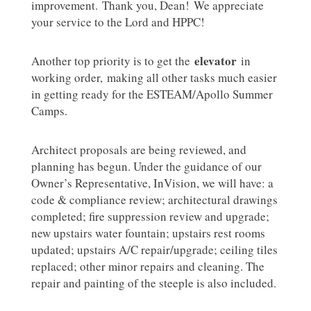
improvement. Thank you, Dean! We appreciate
your service to the Lord and HPPC!
elevator
Another top priority is to get the
in
working order, making all other tasks much easier
in getting ready for the ESTEAM/Apollo Summer
Camps.
Architect proposals are being reviewed, and
planning has begun. Under the guidance of our
Owner’s Representative, InVision, we will have: a
code & compliance review; architectural drawings
completed; fire suppression review and upgrade;
new upstairs water fountain; upstairs rest rooms
updated; upstairs A/C repair/upgrade; ceiling tiles
replaced; other minor repairs and cleaning. The
repair and painting of the steeple is also included.