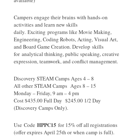
available)
Campers engage their brains with hands-on
activities and learn new skills
daily. Exciting programs like Movie Making,
Engineering, Coding Robots, Acting, Visual Art,
and Board Game Creation. Develop skills
for analytical thinking, public speaking, creative
expression, teamwork, and conflict management.
Discovery STEAM Camps Ages 4 – 8
All other STEAM Camps Ages 8 – 15
Monday – Friday, 9 am – 4 pm
Cost $435.00 Full Day $245.00 1/2 Day
(Discovery Camps Only).
HPPC15
Use Code
for 15% off all registrations
(offer expires April 25th or when camp is full).