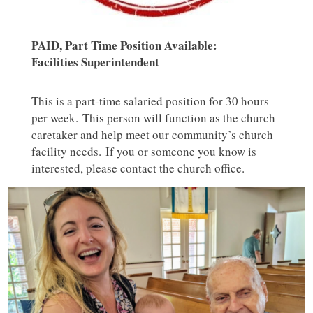
PAID, Part Time Position Available:
Facilities Superintendent
This is a part-time salaried position for 30 hours
per week. This person will function as the church
caretaker and help meet our community’s church
facility needs. If you or someone you know is
interested, please contact the church office.