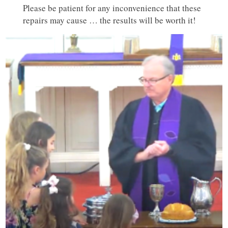
Please be patient for any inconvenience that these
repairs may cause … the results will be worth it!