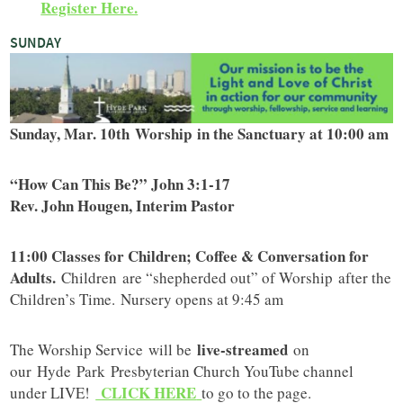
Register Here.
SUNDAY
Sunday, Mar. 10th Worship in the Sanctuary at 10:00 am
“How Can This Be?” John 3:1-17
Rev. John Hougen, Interim Pastor
11:00 Classes for Children; Coffee & Conversation for
Adults.
Children are “shepherded out” of Worship after the
Children’s Time. Nursery opens at 9:45 am
live-streamed
The Worship Service will be
on
our Hyde Park Presbyterian Church YouTube channel
CLICK HERE
under LIVE!
to go to the page.