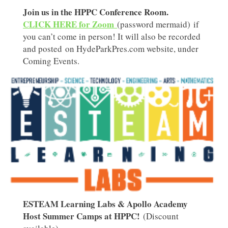
Join us in the HPPC Conference Room.
CLICK HERE for Zoom
(password mermaid) if
you can’t come in person! It will also be recorded
and posted on HydeParkPres.com website, under
Coming Events.
ESTEAM Learning Labs & Apollo Academy
Host Summer Camps at HPPC!
(Discount