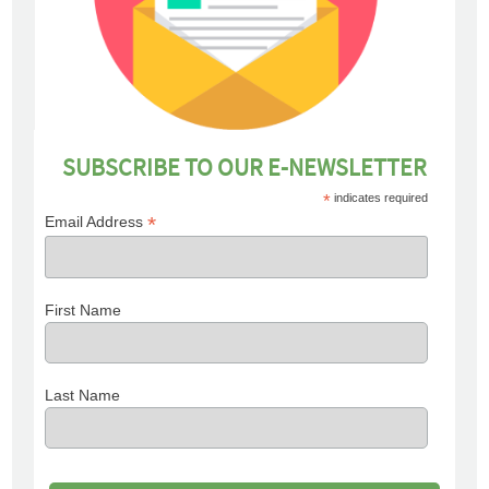
SUBSCRIBE TO OUR E-NEWSLETTER
*
indicates required
*
Email Address
First Name
Last Name