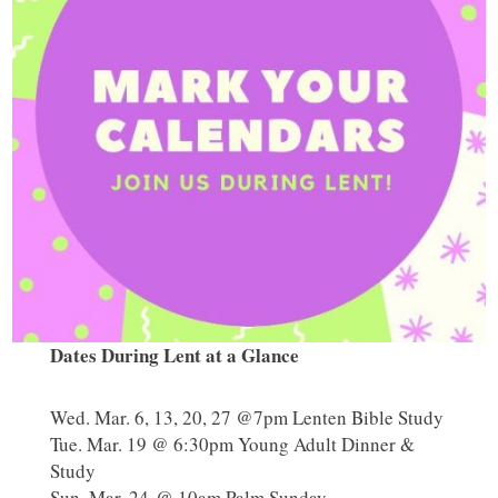
Dates During Lent at a Glance
Wed. Mar. 6, 13, 20, 27 @7pm Lenten Bible Study
Tue. Mar. 19 @ 6:30pm Young Adult Dinner &
Study
Sun. Mar. 24 @ 10am Palm Sunday