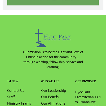
Our mission is to be the Light and Love of
Christ in action for the community …
through worship, fellowship, service and
learning.
I'M NEW
WHO WE ARE
GET INVOLVED
Contact Us
Our Leadership
Hyde Park
Staff
Our Beliefs
Presbyterian 1309
W. Swann Ave
Ministry Teams
Our Affiliations