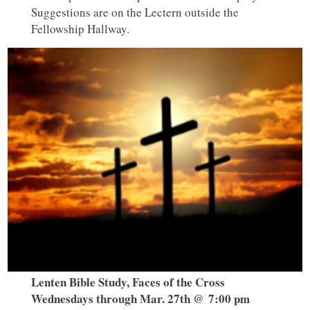
Suggestions are on the Lectern outside the
Fellowship Hallway.
Lenten Bible Study, Faces of the Cross
Wednesdays through Mar. 27th @ 7:00 pm