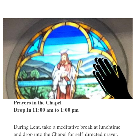
Prayers in the Chapel
Drop In 11:00 am to 1:00 pm
During Lent, take a meditative break at lunchtime
and drop into the Chapel for self-directed prayer.