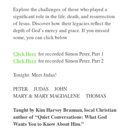
Explore the challenges of those who played a
significant role in the life, death, and resurrection
of Jesus. Discover how their legacies reflect the
depth of God’s mercy and grace. If you missed
some, you can click below
Click Here
for recorded Simon Peter, Part 1
Click Here
for recorded Simon Peter, Part 2
Tonight: Meet Judas!
PETER JUDAS JOHN
MARY & MARY MAGDALENE THOMAS
Taught by Kim Harvey Brannan, local Christian
author of “Quiet Conversations: What God
Wants You to Know About Him.”