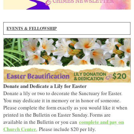
EVENTS & FELLOWSHIP
Donate and Dedicate a Lily for Easter
Donate a lily or two to decorate the Sanctuary for Easter.
You may dedicate it in memory or in honor of someone.
Please complete the form exactly as you would like it when
printed in the Bulletin on Easter Sunday. Forms are
complete and pay on
available in the Bulletin or you can
Church Center
.
Please include $20 per lily.