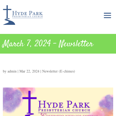
March 7, 2024 – Newsletter
by
admin
|
Mar 22, 2024
|
Newsletter (E-chimes)