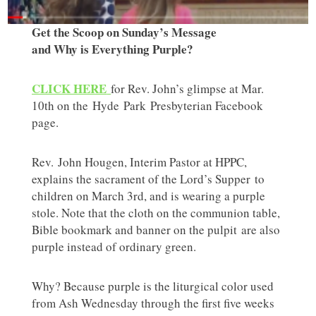
Get the Scoop on Sunday’s Message
and Why is Everything Purple?
CLICK HERE
for Rev. John’s glimpse at Mar.
10th on the Hyde Park Presbyterian Facebook
page.
Rev. John Hougen, Interim Pastor at HPPC,
explains the sacrament of the Lord’s Supper to
children on March 3rd, and is wearing a purple
stole. Note that the cloth on the communion table,
Bible bookmark and banner on the pulpit are also
purple instead of ordinary green.
Why? Because purple is the liturgical color used
from Ash Wednesday through the first five weeks