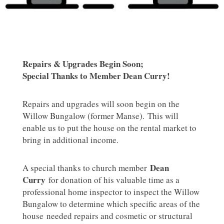
Repairs & Upgrades Begin Soon;
Special Thanks to Member Dean Curry!
Repairs and upgrades will soon begin on the
Willow Bungalow (former Manse). This will
enable us to put the house on the rental market to
bring in additional income.
Dean
A special thanks to church member
Curry
for donation of his valuable time as a
professional home inspector to inspect the Willow
Bungalow to determine which specific areas of the
house needed repairs and cosmetic or structural