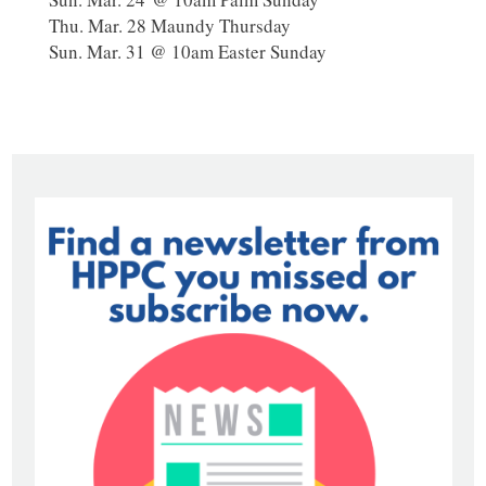
Thu. Mar. 28 Maundy Thursday
Sun. Mar. 31 @ 10am Easter Sunday