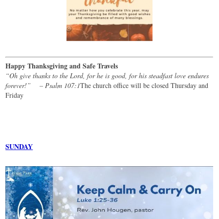
Happy Thanksgiving and Safe Travels
“Oh give thanks to the Lord, for he is good, for his steadfast love endures
forever!” – Psalm 107:1
The church office will be closed Thursday and
Friday
SUNDAY