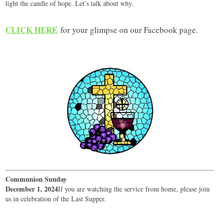
light the candle of hope. Let’s talk about why.
CLICK HERE
for your glimpse on our Facebook page.
Communion Sunday
December 1, 2024
If you are watching the service from home, please join
us in celebration of the Last Supper.