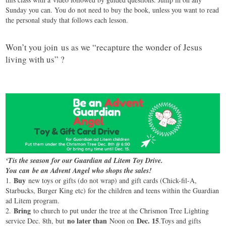
Sunday you can. You do not need to buy the book, unless you want to read
the personal study that follows each lesson.
Won’t you join us as we “recapture the wonder of Jesus
living with us” ?
‘Tis the season for our Guardian ad Litem Toy Drive.
You can be an Advent Angel who shops the sales!
Buy
1.
new toys or gifts (do not wrap) and gift cards (Chick-fil-A,
Starbucks, Burger King etc) for the children and teens within the Guardian
ad Litem program.
Bring
2.
to church to put under the tree at the Chrismon Tree Lighting
no later than
Dec. 15
service Dec. 8th, but
Noon on
.Toys and gifts