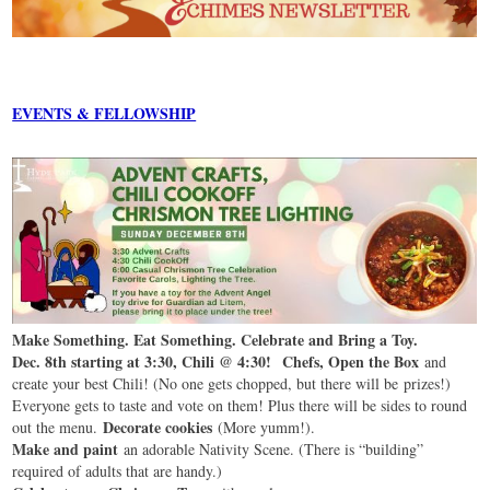
EVENTS & FELLOWSHIP
Make Something. Eat Something. Celebrate and Bring a Toy.
Dec. 8th starting at 3:30, Chili @ 4:30!
Chefs, Open the Box
and
create your best Chili! (No one gets chopped, but there will be prizes!)
Everyone gets to taste and vote on them! Plus there will be sides to round
Decorate cookies
out the menu.
(More yumm!).
Make and paint
an adorable Nativity Scene. (There is “building”
required of adults that are handy.)