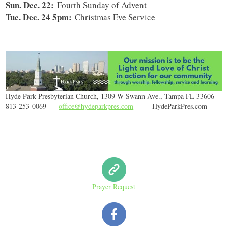
Sun. Dec. 22:
Fourth Sunday of Advent
Tue. Dec. 24 5pm:
Christmas Eve Service
Hyde Park Presbyterian Church, 1309 W Swann Ave., Tampa FL 33606
813-253-0069
office@hydeparkpres.com
HydeParkPres.com
Prayer Request