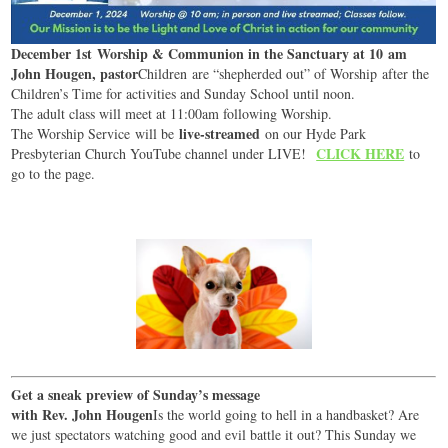
December 1st Worship & Communion in the Sanctuary at 10 am
John Hougen, pastor
Children are “shepherded out” of Worship after the
Children’s Time for activities and Sunday School until noon.
The adult class will meet at 11:00am following Worship.
live-streamed
The Worship Service will be
on our Hyde Park
CLICK HERE
Presbyterian Church YouTube channel under LIVE!
to
go to the page.
Get a sneak preview of Sunday’s message
with Rev. John Hougen
Is the world going to hell in a handbasket? Are
we just spectators watching good and evil battle it out? This Sunday we