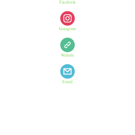
Facebook
Instagram
Website
Email