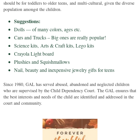
should be for toddlers to older teens, and multi-cultural, given the diverse
population amongst the children.
Suggestions:
Dolls — of many colors, ages etc.
Cars and Trucks – Big ones are really popular!
Science kits, Arts & Craft kits, Lego kits
Crayola Light board
Plushies and Squishmallows
Nail, beauty and inexpensive jewelry gifts for teens
Since 1980, GAL has served abused, abandoned and neglected children
who are supervised by the Child Dependency Court. The GAL ensures that
the best interests and needs of the child are identified and addressed in the
court and community.