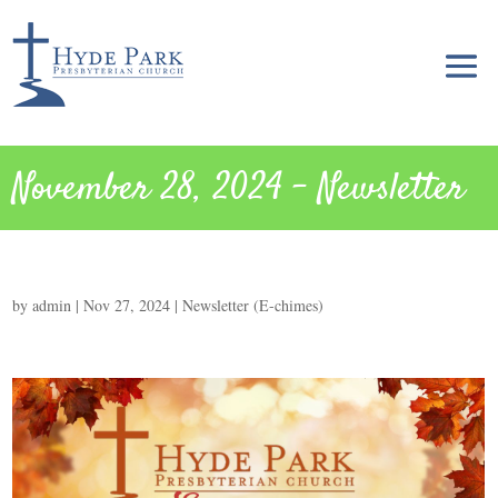
November 28, 2024 – Newsletter
by
admin
|
Nov 27, 2024
|
Newsletter (E-chimes)