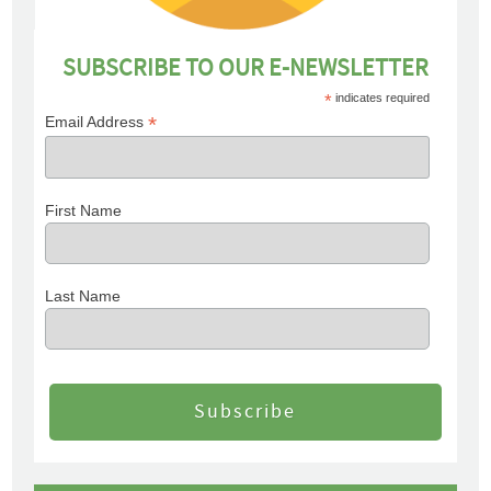
SUBSCRIBE TO OUR E-NEWSLETTER
*
indicates required
*
Email Address
First Name
Last Name