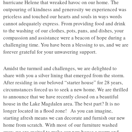
hurricane Helene that wreaked havoc on our home. The
outpouring of kindness and generosity we experienced was
priceless and touched our hearts and souls in ways words
cannot adequately express. From providing food and drink
to the washing of our clothes, pots, pans, and dishes, your
compassion and assistance were a beacon of hope during a
challenging time. You have been a blessing to us, and we are
forever grateful for your unwavering support.
Amidst the turmoil and challenges, we are delighted to
share with you a silver lining that emerged from the storm.
After residing in our beloved “starter house” for 28 years,
circumstances forced us to seek a new home. We are thrilled
to announce that we have recently closed on a beautiful
house in the Lake Magdalen area. The best part? It is no
longer located in a flood zone! As you can imagine,
starting afresh means we can decorate and furnish our new
home from scratch. With most of our furniture washed
away, we are excited to make our new house a warm and