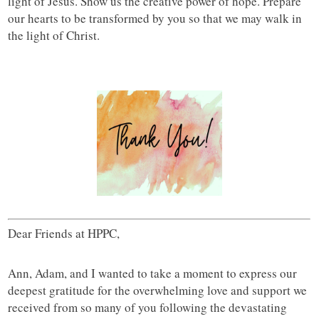
light of Jesus. Show us the creative power of hope. Prepare
our hearts to be transformed by you so that we may walk in
the light of Christ.
Dear Friends at HPPC,
Ann, Adam, and I wanted to take a moment to express our
deepest gratitude for the overwhelming love and support we
received from so many of you following the devastating