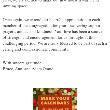
inviting space.
Once again, we extend our heartfelt appreciation to each
member of the congregation for your unwavering support,
prayers, and acts of kindness. Your love has been a source
of strength and encouragement for us throughout this
challenging period. We are truly blessed to be part of such a
caring and compassionate community.
With sincere gratitude,
Bruce, Ann, and Adam Orand