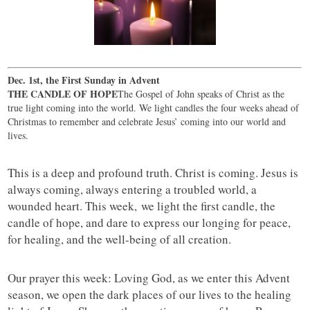
Dec. 1st, the First Sunday in Advent
THE CANDLE OF HOPE
The Gospel of John speaks of Christ as the
true light coming into the world. We light candles the four weeks ahead of
Christmas to remember and celebrate Jesus’ coming into our world and
lives.
This is a deep and profound truth. Christ is coming. Jesus is
always coming, always entering a troubled world, a
wounded heart. This week, we light the first candle, the
candle of hope, and dare to express our longing for peace,
for healing, and the well-being of all creation.
Our prayer this week: Loving God, as we enter this Advent
season, we open the dark places of our lives to the healing