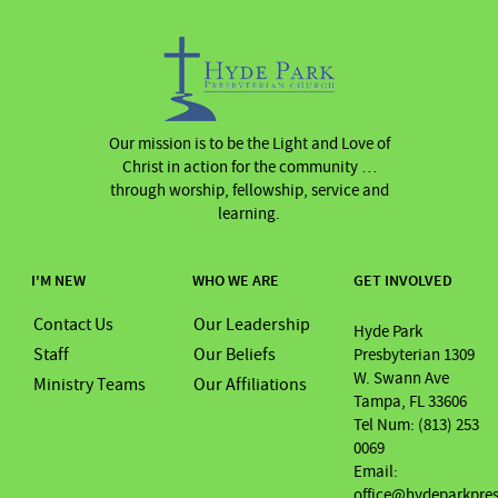
Our mission is to be the Light and Love of
Christ in action for the community …
through worship, fellowship, service and
learning.
I'M NEW
WHO WE ARE
GET INVOLVED
Contact Us
Our Leadership
Hyde Park
Staff
Our Beliefs
Presbyterian 1309
W. Swann Ave
Ministry Teams
Our Affiliations
Tampa, FL 33606
Tel Num: (813) 253
0069
Email:
office@hydeparkpre