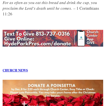
For as often as you eat this bread and drink the cup, you
proclaim the Lord’s death until he comes.
– 1 Corinthians
11:26
CHURCH NEWS