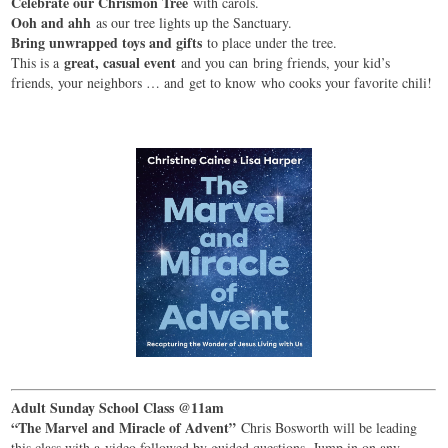
Celebrate our Chrismon Tree
with carols.
Ooh and ahh
as our tree lights up the Sanctuary.
Bring unwrapped toys and gifts
to place under the tree.
great, casual event
This is a
and you can bring friends, your kid’s
friends, your neighbors … and get to know who cooks your favorite chili!
Adult Sunday School Class @11am
“The Marvel and Miracle of Advent”
Chris Bosworth will be leading
this class with a video followed by guided questions. Jump in on any