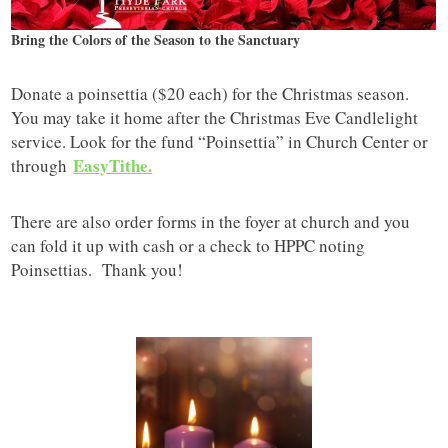
Bring the Colors of the Season to the Sanctuary
Donate a poinsettia ($20 each) for the Christmas season.
You may take it home after the Christmas Eve Candlelight
service. Look for the fund “Poinsettia” in Church Center or
EasyTithe.
through
There are also order forms in the foyer at church and you
can fold it up with cash or a check to HPPC noting
Poinsettias. Thank you!