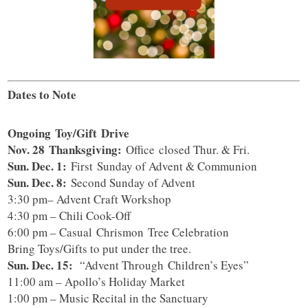
Dates to Note
Ongoing
Toy/Gift Drive
Nov. 28 Thanksgiving:
Office closed Thur. & Fri.
Sun. Dec. 1:
First Sunday of Advent & Communion
Sun. Dec. 8:
Second Sunday of Advent
3:30 pm– Advent Craft Workshop
4:30 pm – Chili Cook-Off
6:00 pm – Casual Chrismon Tree Celebration
Bring Toys/Gifts to put under the tree.
Sun. Dec. 15:
“Advent Through Children’s Eyes”
11:00 am – Apollo’s Holiday Market
1:00 pm – Music Recital in the Sanctuary