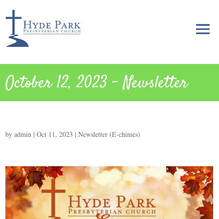
October 12, 2023 – Newsletter
by
admin
|
Oct 11, 2023
|
Newsletter (E-chimes)