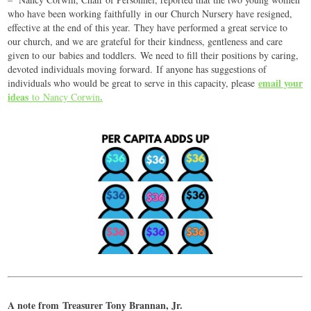
who have been working faithfully in our Church Nursery have resigned,
effective at the end of this year. They have performed a great service to
our church, and we are grateful for their kindness, gentleness and care
given to our babies and toddlers. We need to fill their positions by caring,
devoted individuals moving forward. If anyone has suggestions of
email your
individuals who would be great to serve in this capacity, please
ideas
.
to Nancy Corwin
A note from Treasurer Tony Brannan, Jr.