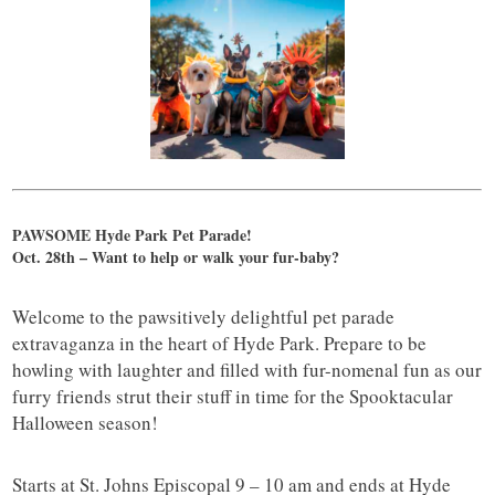
PAWSOME Hyde Park Pet Parade!
Oct. 28th – Want to help or walk your fur-baby?
Welcome to the pawsitively delightful pet parade
extravaganza in the heart of Hyde Park. Prepare to be
howling with laughter and filled with fur-nomenal fun as our
furry friends strut their stuff in time for the Spooktacular
Halloween season!
Starts at St. Johns Episcopal 9 – 10 am and ends at Hyde