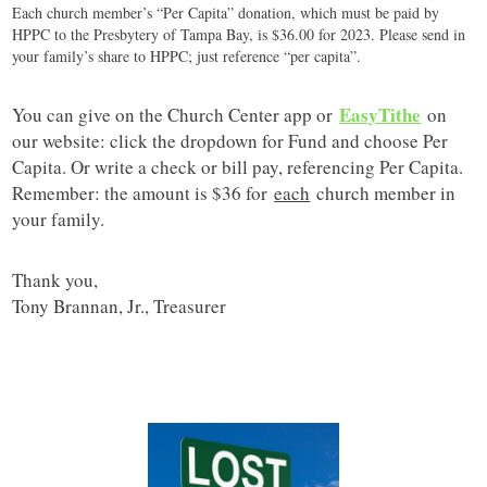
Each church member’s “Per Capita” donation, which must be paid by
HPPC to the Presbytery of Tampa Bay, is $36.00 for 2023. Please send in
your family’s share to HPPC; just reference “per capita”.
EasyTithe
You can give on the Church Center app or
on
our website: click the dropdown for Fund and choose Per
Capita. Or write a check or bill pay, referencing Per Capita.
Remember: the amount is $36 for
each
church member in
your family.
Thank you,
Tony Brannan, Jr., Treasurer