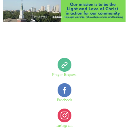
Prayer Request
Facebook
Instagram