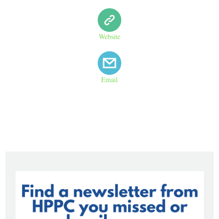
Website
Email