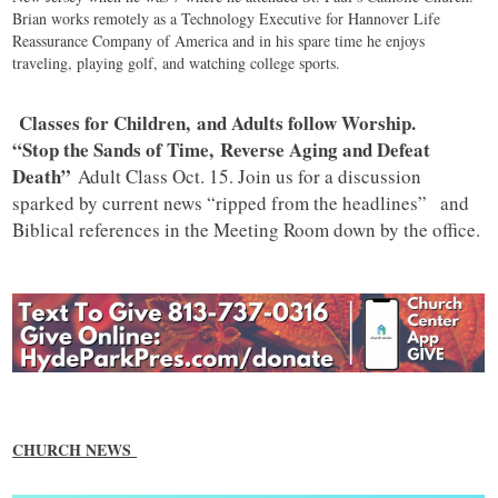
Brian works remotely as a Technology Executive for Hannover Life
Reassurance Company of America and in his spare time he enjoys
traveling, playing golf, and watching college sports.
Classes for Children, and Adults follow Worship.
“Stop the Sands of Time, Reverse Aging and Defeat
Death”
Adult Class Oct. 15. Join us for a discussion
sparked by current news “ripped from the headlines” and
Biblical references in the Meeting Room down by the office.
CHURCH NEWS