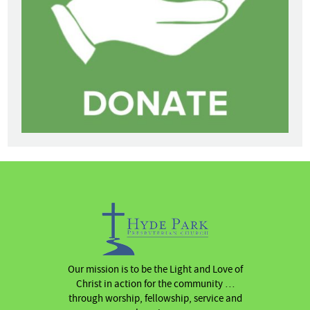
Our mission is to be the Light and Love of
Christ in action for the community …
through worship, fellowship, service and