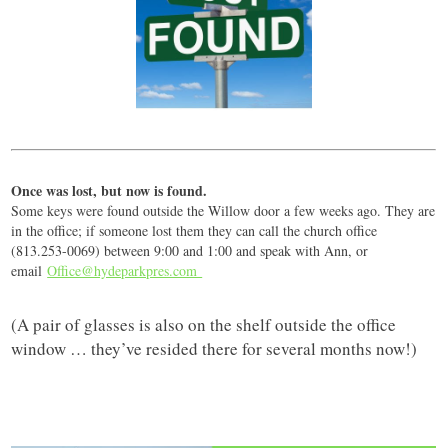
Once was lost, but now is found.
Some keys were found outside the Willow door a few weeks ago. They are
in the office; if someone lost them they can call the church office
(813.253-0069) between 9:00 and 1:00 and speak with Ann, or
email
Office@hydeparkpres.com
(A pair of glasses is also on the shelf outside the office
window … they’ve resided there for several months now!)