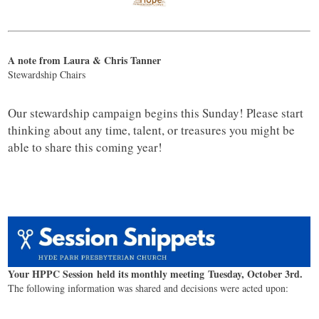
A note from Laura & Chris Tanner
Stewardship Chairs
Our stewardship campaign begins this Sunday! Please start
thinking about any time, talent, or treasures you might be
able to share this coming year!
Your HPPC Session held its monthly meeting Tuesday, October 3rd.
The following information was shared and decisions were acted upon: