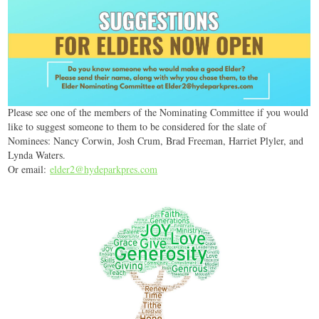
Please see one of the members of the Nominating Committee if you would
like to suggest someone to them to be considered for the slate of
Nominees: Nancy Corwin, Josh Crum, Brad Freeman, Harriet Plyler, and
Lynda Waters.
Or email:
elder2@hydeparkpres.com