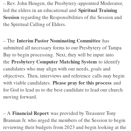
– Rev. John Hougen, the Presbytery-appointed Moderator,
Spiritual Training
led the elders in an educational and
Session
regarding the Responsibilities of the Session and
the Spiritual Calling of Elders.
Interim Pastor Nominating Committee
– The
has
submitted all necessary forms to our Presbytery of Tampa
Bay to begin processing. Next, they will be input into
Presbytery Computer Matching System
the
to identify
candidates who may align with our needs, goals and
objectives. Then, interviews and reference calls may begin
Please pray for this process
with viable candidates.
and
for God to lead us to the best candidate to lead our church
moving forward.
Financial Report
– A
was provided by Treasurer Tony
Brannan Jr. who urged the members of the Session to begin
reviewing their budgets from 2023 and begin looking at the