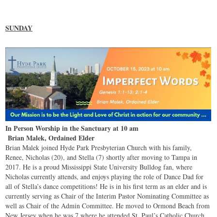
SUNDAY
In Person Worship in the Sanctuary at 10 am
Brian Malek, Ordained Elder
Brian Malek joined Hyde Park Presbyterian Church with his family,
Renee, Nicholas (20), and Stella (7) shortly after moving to Tampa in
2017. He is a proud Mississippi State University Bulldog fan, where
Nicholas currently attends, and enjoys playing the role of Dance Dad for
all of Stella’s dance competitions! He is in his first term as an elder and is
currently serving as Chair of the Interim Pastor Nominating Committee as
well as Chair of the Admin Committee. He moved to Ormond Beach from
New Jersey when he was 7 where he attended St. Paul’s Catholic Church.