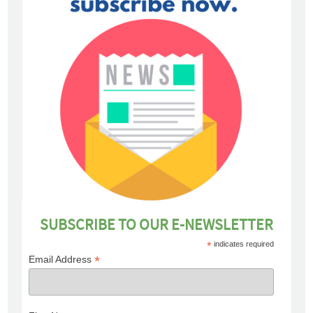
SUBSCRIBE TO OUR E-NEWSLETTER
*
indicates required
*
Email Address