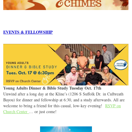
EVENTS & FELLOWSHIP
Young Adults Dinner & Bible Study Tuesday Oct. 17th
Unwind after a long day at the Kline’s (1206 S Suffolk Dr. in Culbreath
Bayou) for dinner and fellowship at 6:30, and a study afterwards. All are
welcome to bring a friend for this casual, low-key evening!
RSVP on
Church Center
… or just come!