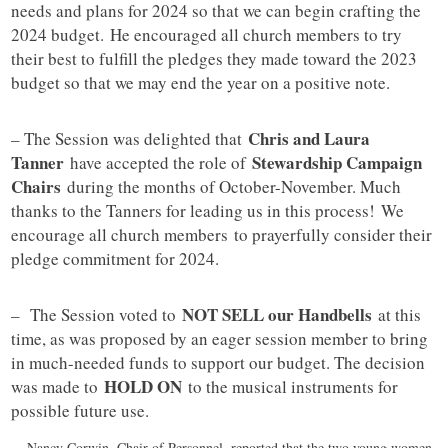
needs and plans for 2024 so that we can begin crafting the
2024 budget. He encouraged all church members to try
their best to fulfill the pledges they made toward the 2023
budget so that we may end the year on a positive note.
Chris and Laura
– The Session was delighted that
Tanner
Stewardship Campaign
have accepted the role of
Chairs
during the months of October-November. Much
thanks to the Tanners for leading us in this process! We
encourage all church members to prayerfully consider their
pledge commitment for 2024.
NOT SELL our Handbells
– The Session voted to
at this
time, as was proposed by an eager session member to bring
in much-needed funds to support our budget. The decision
HOLD ON
was made to
to the musical instruments for
possible future use.
– Nancy Corwin, Chair of Personnel, reported that the two young women