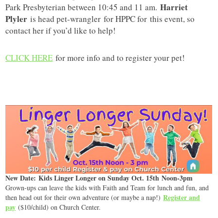
Harriet
Park Presbyterian between 10:45 and 11 am.
Plyler
is head pet-wrangler for HPPC for this event, so
contact her if you’d like to help!
CLICK HERE
for more info and to register your pet!
New Date: Kids Linger Longer on Sunday Oct. 15th Noon-3pm
Grown-ups can leave the kids with Faith and Team for lunch and fun, and
Register and
then head out for their own adventure (or maybe a nap!)
pay
($10/child) on Church Center.