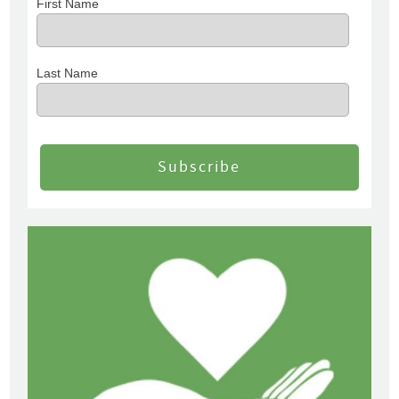
First Name
Last Name