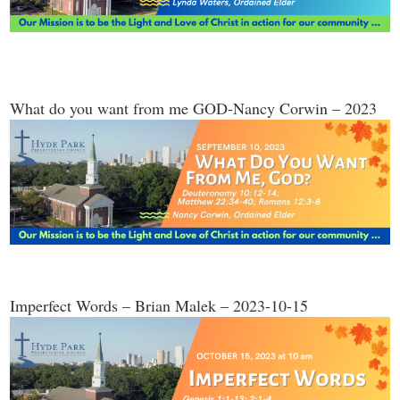
What do you want from me GOD-Nancy Corwin – 2023
Imperfect Words – Brian Malek – 2023-10-15