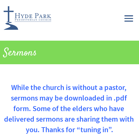
Sermons
While the church is without a pastor, 
sermons may be downloaded in .pdf 
form. Some of the elders who have 
delivered sermons are sharing them with 
you. Thanks for “tuning in”.