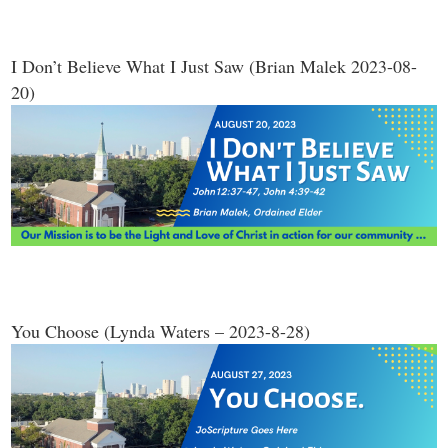
I Don’t Believe What I Just Saw (Brian Malek 2023-08-
20)
You Choose (Lynda Waters – 2023-8-28)