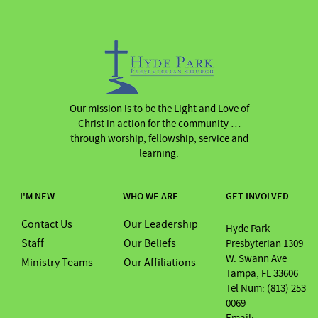
Our mission is to be the Light and Love of
Christ in action for the community …
through worship, fellowship, service and
learning.
I'M NEW
WHO WE ARE
GET INVOLVED
Contact Us
Our Leadership
Hyde Park
Staff
Our Beliefs
Presbyterian 1309
W. Swann Ave
Ministry Teams
Our Affiliations
Tampa, FL 33606
Tel Num: (813) 253
0069