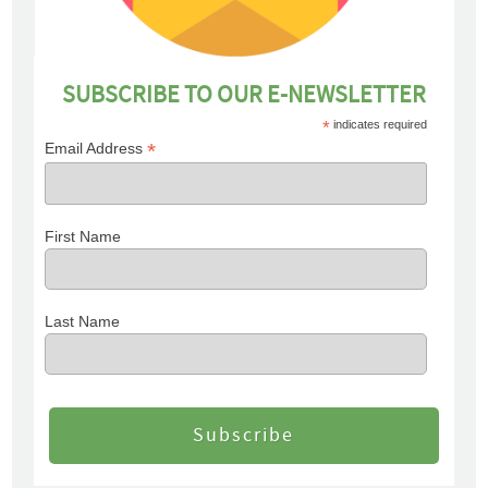
SUBSCRIBE TO OUR E-NEWSLETTER
*
indicates required
*
Email Address
First Name
Last Name