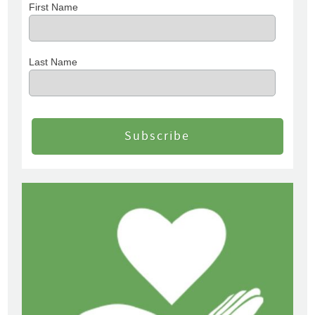
First Name
Last Name