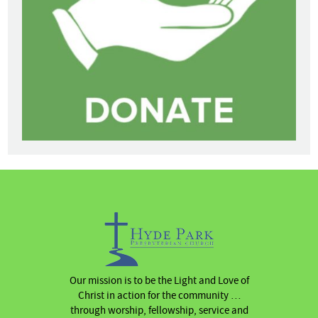
Our mission is to be the Light and Love of
Christ in action for the community …
through worship, fellowship, service and