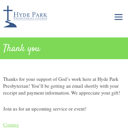
Thank you
Thanks for your support of God’s work here at Hyde Park
Presbyterian! You’ll be getting an email shortly with your
receipt and payment information. We appreciate your gift!
Join us for an upcoming service or event!
Coming