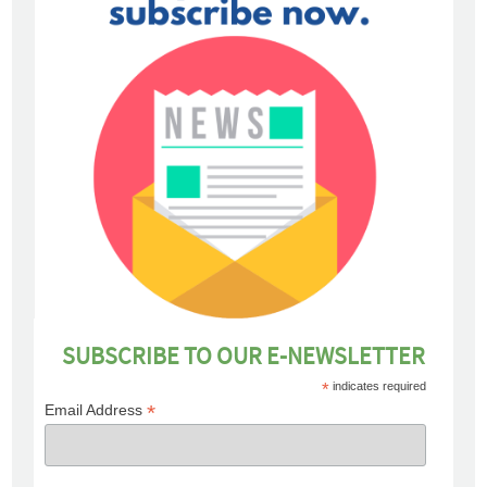
SUBSCRIBE TO OUR E-NEWSLETTER
*
indicates required
*
Email Address