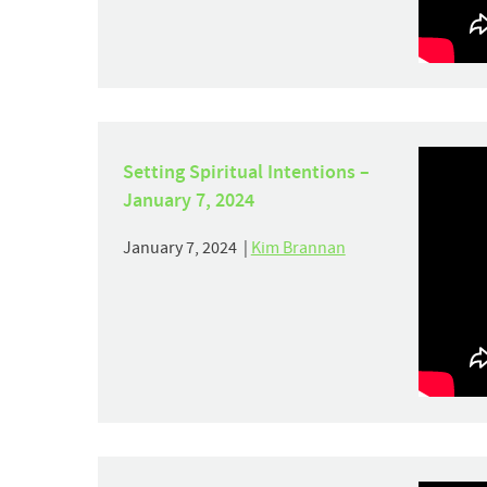
Setting Spiritual Intentions –
January 7, 2024
January 7, 2024 |
Kim Brannan