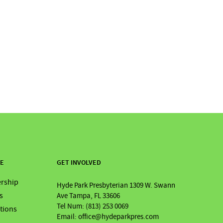
RE
GET INVOLVED
rship
Hyde Park Presbyterian 1309 W. Swann
s
Ave Tampa, FL 33606
Tel Num: (813) 253 0069
ations
Email: office@hydeparkpres.com