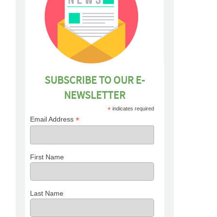
SUBSCRIBE TO OUR E-
NEWSLETTER
*
indicates required
*
Email Address
First Name
Last Name