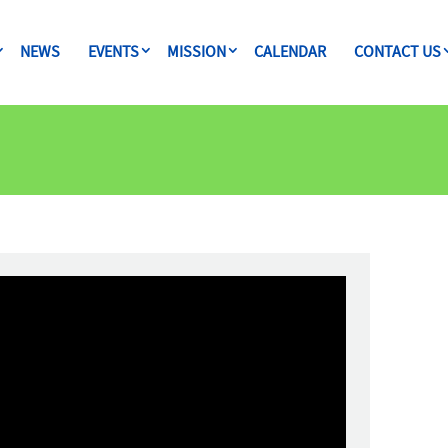
NEWS
EVENTS
MISSION
CALENDAR
CONTACT US