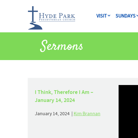
VISIT
SUNDAYS
Sermons
I Think, Therefore I Am –
January 14, 2024
January 14, 2024 |
Kim Brannan