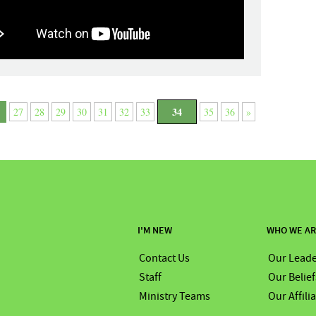
34
27
28
29
30
31
32
33
35
36
»
I'M NEW
WHO WE A
Contact Us
Our Leade
Staff
Our Belief
Ministry Teams
Our Affili