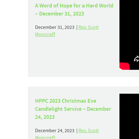
A Word of Hope for a Hard World
– December 31, 2023
December 31, 2023 |
Rev. Scott
Moncrieff
HPPC 2023 Christmas Eve
Candlelight Service – December
24, 2023
December 24, 2023 |
Rev. Scott
Moncrieff