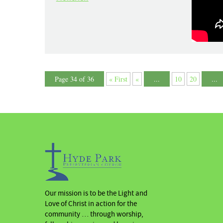
Page 34 of 36
« First
«
...
10
20
...
Our mission is to be the Light and
Love of Christ in action for the
community … through worship,