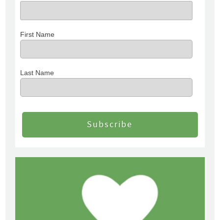
First Name
Last Name