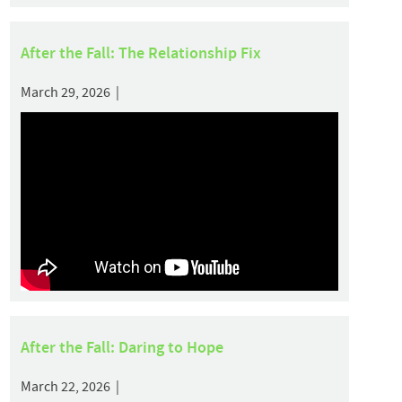
After the Fall: The Relationship Fix
March 29, 2026 |
After the Fall: Daring to Hope
March 22, 2026 |