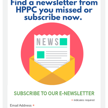
SUBSCRIBE TO OUR E-NEWSLETTER
*
indicates required
*
Email Address