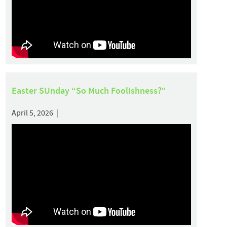
Easter SUnday “So Much Foolishness?”
April 5, 2026 |