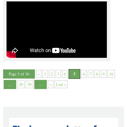
5
Page 5 of 36
«
1
2
3
4
6
7
8
9
10
...
20
30
...
»
Last »