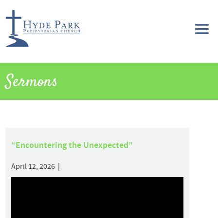
Sermons
“Encountering the Unexpected”
April 12, 2026 |