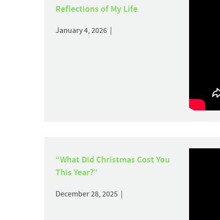
Reflections of My Life
January 4, 2026 |
“What Did Christmas Cost You
This Year?”
December 28, 2025 |