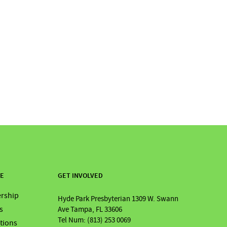
RE
GET INVOLVED
rship
Hyde Park Presbyterian 1309 W. Swann
s
Ave Tampa, FL 33606
Tel Num: (813) 253 0069
ations