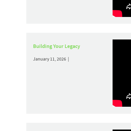
Building Your Legacy
January 11, 2026 |