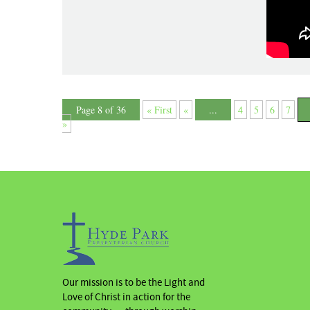
Page 8 of 36
« First
«
...
4
5
6
7
»
Our mission is to be the Light and
Love of Christ in action for the