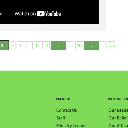
8
9
10
11
12
13
...
20
30
...
»
Last
I'M NEW
WHO WE A
Contact Us
Our Leade
Staff
Our Belief
Ministry Teams
Our Affili