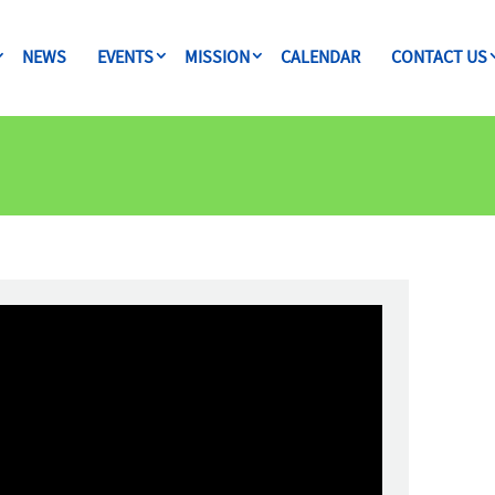
NEWS
EVENTS
MISSION
CALENDAR
CONTACT US