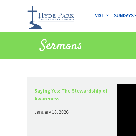
VISIT
SUNDAYS
Sermons
Saying Yes: The Stewardship of
Awareness
January 18, 2026 |