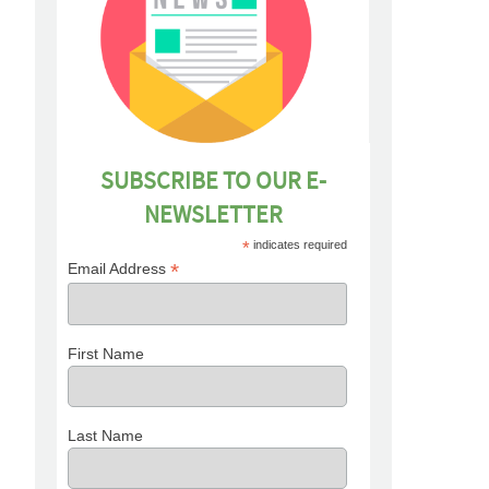
SUBSCRIBE TO OUR E-
NEWSLETTER
*
indicates required
*
Email Address
First Name
Last Name