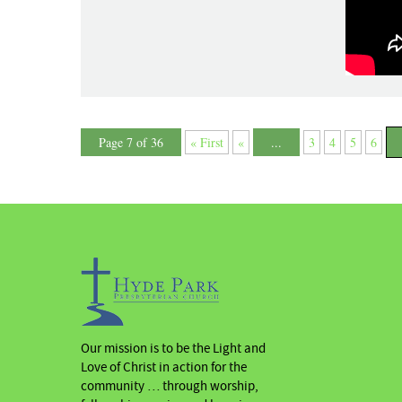
Page 7 of 36
« First
«
...
3
4
5
6
Our mission is to be the Light and
Love of Christ in action for the
community … through worship,