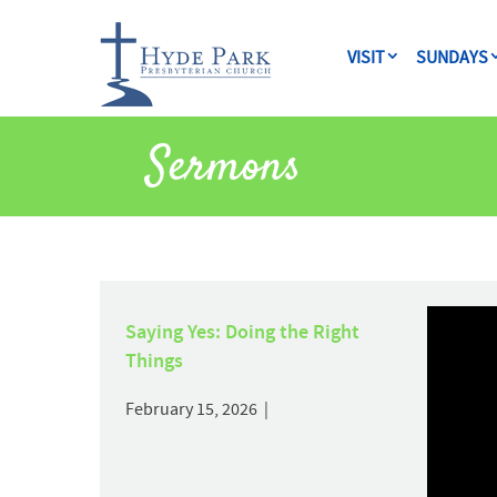
VISIT
SUNDAYS
Sermons
Saying Yes: Doing the Right
Things
February 15, 2026 |