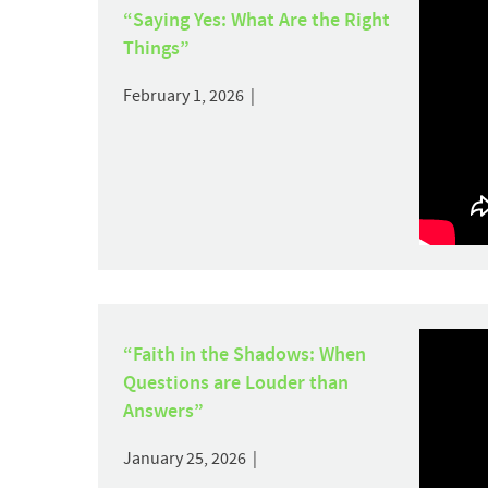
“Saying Yes: What Are the Right
Things”
February 1, 2026 |
“Faith in the Shadows: When
Questions are Louder than
Answers”
January 25, 2026 |