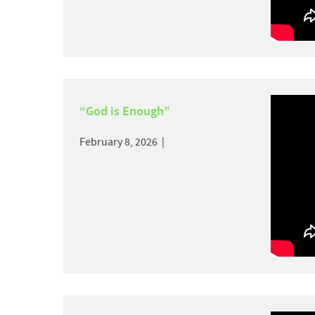
“God is Enough”
February 8, 2026 |