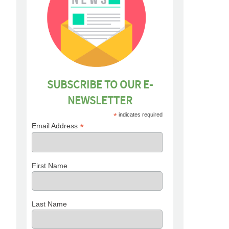
SUBSCRIBE TO OUR E-
NEWSLETTER
*
indicates required
*
Email Address
First Name
Last Name