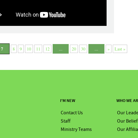
7
8
9
10
11
12
...
20
30
...
»
Last »
I'M NEW
WHO WE A
Contact Us
Our Leade
Staff
Our Belief
Ministry Teams
Our Affili