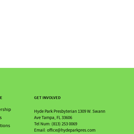
RE
GET INVOLVED
rship
Hyde Park Presbyterian 1309 W. Swann
s
Ave Tampa, FL 33606
Tel Num: (813) 253 0069
ations
Email: office@hydeparkpres.com