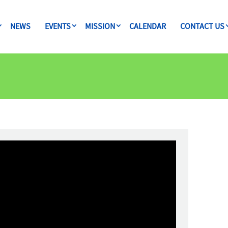
NEWS
EVENTS
MISSION
CALENDAR
CONTACT US