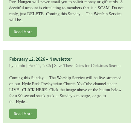
Rev. Hougen will never email you to solicit money or gift cards. A
deceitful account is circulating to members that is a SCAM. Do not
reply, just DELETE. Coming this Sunday… The Worship Service
will be...
Read More
February 12, 2026 – Newsletter
by
admin
|
Feb 11, 2026
|
Save These Dates for Christmas Season
Coming this Sunday… The Worship Service will be live-streamed
on our Hyde Park Presbyterian Church YouTube channel under
LIVE! CLICK HERE. Click the image above or the button below
for a 90 second sneak peek at Sunday’s message, or go to
the Hyde...
Read More