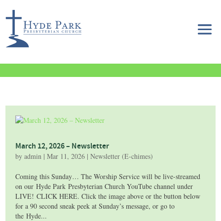
March 12, 2026 – Newsletter
by
admin
|
Mar 11, 2026
|
Newsletter (E-chimes)
Coming this Sunday… The Worship Service will be live-streamed
on our Hyde Park Presbyterian Church YouTube channel under
LIVE! CLICK HERE. Click the image above or the button below
for a 90 second sneak peek at Sunday’s message, or go to
the Hyde...