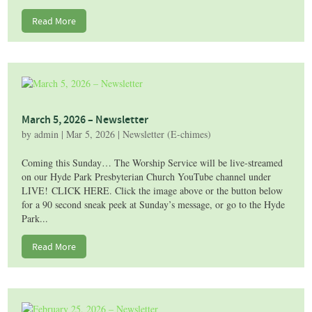
Read More
March 5, 2026 – Newsletter
by
admin
|
Mar 5, 2026
|
Newsletter (E-chimes)
Coming this Sunday… The Worship Service will be live-streamed
on our Hyde Park Presbyterian Church YouTube channel under
LIVE! CLICK HERE. Click the image above or the button below
for a 90 second sneak peek at Sunday’s message, or go to the Hyde
Park...
Read More