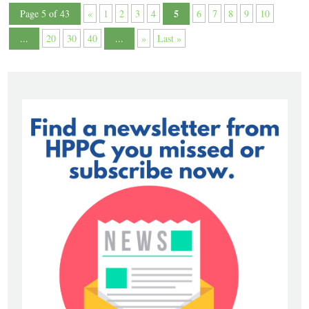
5
Page 5 of 43
«
1
2
3
4
6
7
8
9
10
...
20
30
40
...
»
Last »