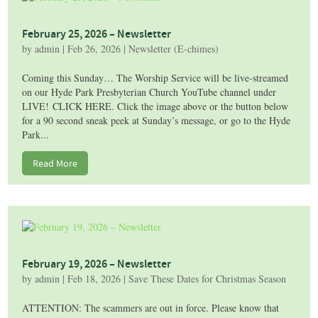
February 25, 2026 – Newsletter
by
admin
|
Feb 26, 2026
|
Newsletter (E-chimes)
Coming this Sunday… The Worship Service will be live-streamed
on our Hyde Park Presbyterian Church YouTube channel under
LIVE! CLICK HERE. Click the image above or the button below
for a 90 second sneak peek at Sunday’s message, or go to the Hyde
Park...
Read More
February 19, 2026 – Newsletter
by
admin
|
Feb 18, 2026
|
Save These Dates for Christmas Season
ATTENTION: The scammers are out in force. Please know that