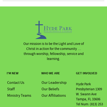
Our mission is to be the Light and Love of
Christ in action for the community …
through worship, fellowship, service and
learning.
I'M NEW
WHO WE ARE
GET INVOLVED
Contact Us
Our Leadership
Hyde Park
Staff
Our Beliefs
Presbyterian 1309
W. Swann Ave
Ministry Teams
Our Affiliations
Tampa, FL 33606
Tel Num: (813) 253