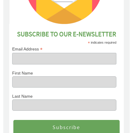
SUBSCRIBE TO OUR E-NEWSLETTER
*
indicates required
*
Email Address
First Name
Last Name